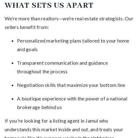
WHAT SETS US APART
We’re more than realtors—we’re real estate strategists. Our
sellers benefit from:
Personalized marketing plans tailored to your home
and goals
Transparent communication and guidance
throughout the process
Negotiation skills that maximize your bottom line
A boutique experience with the power of a national
brokerage behind us
If you're looking for a listing agent in Jamul who
understands this market inside and out, and treats your
home sale like it’s our own, you're in the right place.