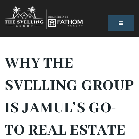
BUTTON
WHY THE
SVELLING GROUP
IS JAMUL’S GO-
TO REAL ESTATE