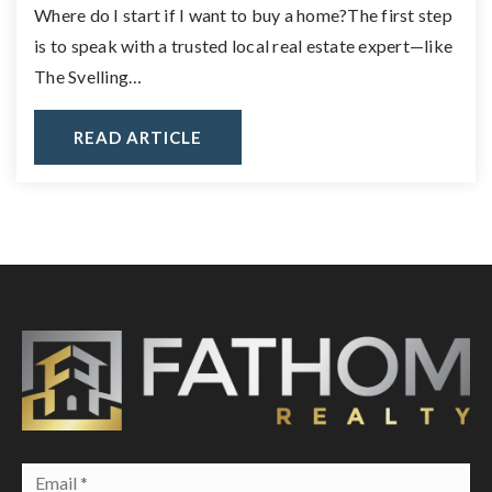
Where do I start if I want to buy a home?The first step
is to speak with a trusted local real estate expert—like
The Svelling…
READ ARTICLE
Email