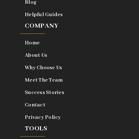
Blog
Helpful Guides
COMPANY
Home
About Us
Why Choose Us
Meet The Team
Success Stories
Contact
Privacy Policy
TOOLS