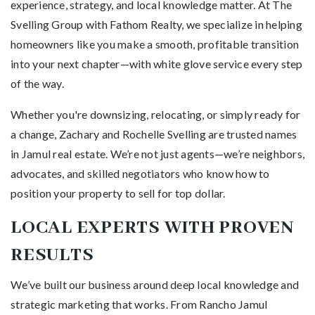
experience, strategy, and local knowledge matter. At The
Svelling Group with Fathom Realty, we specialize in helping
homeowners like you make a smooth, profitable transition
into your next chapter—with white glove service every step
of the way.
Whether you're downsizing, relocating, or simply ready for
a change, Zachary and Rochelle Svelling are trusted names
in Jamul real estate. We’re not just agents—we’re neighbors,
advocates, and skilled negotiators who know how to
position your property to sell for top dollar.
LOCAL EXPERTS WITH PROVEN
RESULTS
We’ve built our business around deep local knowledge and
strategic marketing that works. From Rancho Jamul