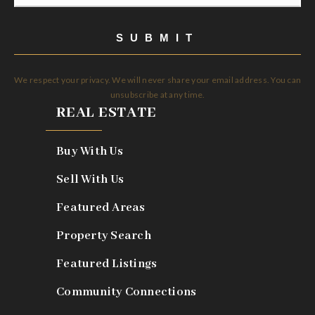
*
SUBMIT
We respect your privacy. We will never share your email address. You can
unsubscribe at any time.
REAL ESTATE
Buy With Us
Sell With Us
Featured Areas
Property Search
Featured Listings
Community Connections