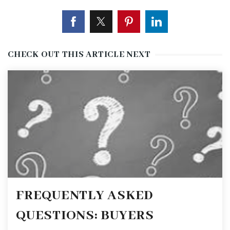
CHECK OUT THIS ARTICLE NEXT
FREQUENTLY ASKED
QUESTIONS: BUYERS