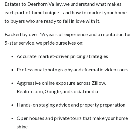
Estates to Deerhorn Valley, we understand what makes
each part of Jamul unique—and how to market your home
to buyers who are ready to fall in love with it.
Backed by over 16 years of experience and a reputation for
5-star service, we pride ourselves on:
Accurate, market-driven pricing strategies
Professional photography and cinematic video tours
Aggressive online exposure across Zillow,
Realtor.com, Google, and social media
Hands-on staging advice and property preparation
Open houses and private tours that make your home
shine