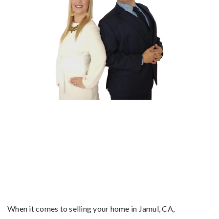
When it comes to selling your home in Jamul, CA,