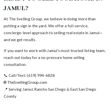
JAMUL?
At The Svelling Group, we believe in doing more than
putting a sign in the yard. We offer a full-service,
concierge-level approach to selling real estate in Jamul—
and we get results.
If you want to work with Jamul’s most trusted listing team,
reach out today for a no-pressure home selling
consultation.
📞 Call/Text: (619) 994-6828
🌐
TheSvellingGroup.com
📍 Serving Jamul, Rancho San Diego & East San Diego
County