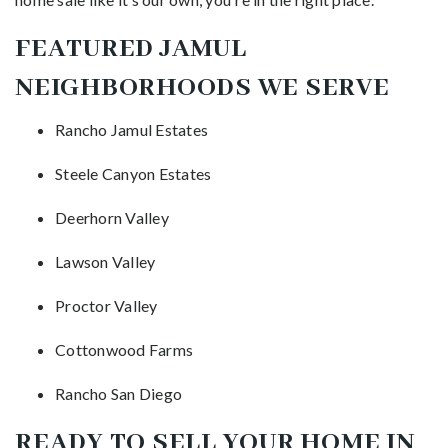
FEATURED JAMUL
NEIGHBORHOODS WE SERVE
Rancho Jamul Estates
Steele Canyon Estates
Deerhorn Valley
Lawson Valley
Proctor Valley
Cottonwood Farms
Rancho San Diego
READY TO SELL YOUR HOME IN