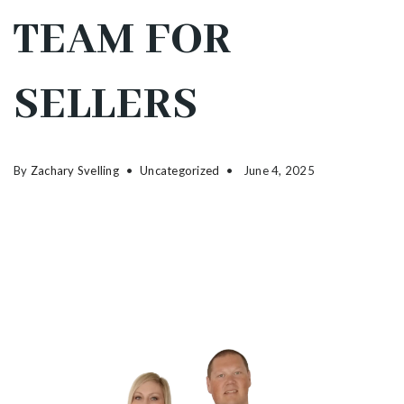
TEAM FOR
SELLERS
By
Zachary Svelling
Uncategorized
June 4, 2025