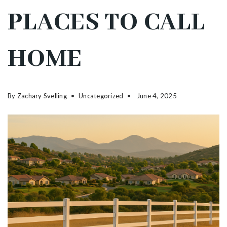
PLACES TO CALL
HOME
By
Zachary Svelling
Uncategorized
June 4, 2025