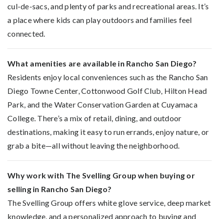
cul-de-sacs, and plenty of parks and recreational areas. It’s
a place where kids can play outdoors and families feel
connected.
What amenities are available in Rancho San Diego?
Residents enjoy local conveniences such as the Rancho San
Diego Towne Center, Cottonwood Golf Club, Hilton Head
Park, and the Water Conservation Garden at Cuyamaca
College. There’s a mix of retail, dining, and outdoor
destinations, making it easy to run errands, enjoy nature, or
grab a bite—all without leaving the neighborhood.
Why work with The Svelling Group when buying or
selling in Rancho San Diego?
The Svelling Group offers white glove service, deep market
knowledge, and a personalized approach to buying and