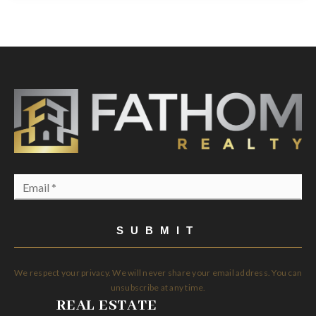
Email
*
SUBMIT
We respect your privacy. We will never share your email address. You can
unsubscribe at any time.
REAL ESTATE