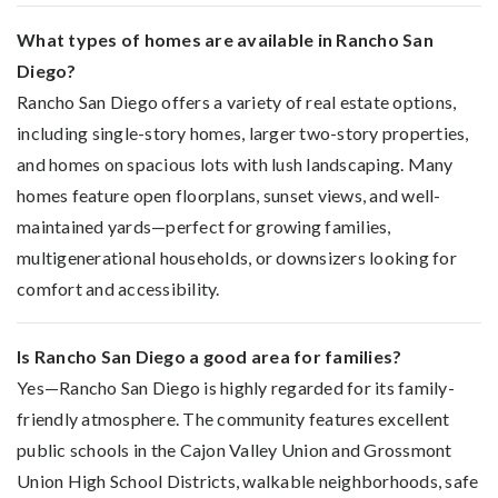
What types of homes are available in Rancho San
Diego?
Rancho San Diego offers a variety of real estate options,
including single-story homes, larger two-story properties,
and homes on spacious lots with lush landscaping. Many
homes feature open floorplans, sunset views, and well-
maintained yards—perfect for growing families,
multigenerational households, or downsizers looking for
comfort and accessibility.
Is Rancho San Diego a good area for families?
Yes—Rancho San Diego is highly regarded for its family-
friendly atmosphere. The community features excellent
public schools in the Cajon Valley Union and Grossmont
Union High School Districts, walkable neighborhoods, safe