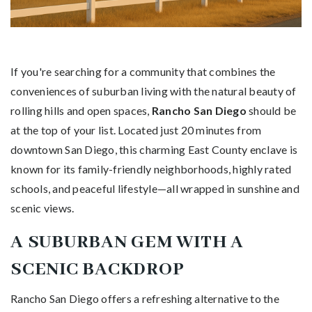
If you're searching for a community that combines the
conveniences of suburban living with the natural beauty of
rolling hills and open spaces,
Rancho San Diego
should be
at the top of your list. Located just 20 minutes from
downtown San Diego, this charming East County enclave is
known for its family-friendly neighborhoods, highly rated
schools, and peaceful lifestyle—all wrapped in sunshine and
scenic views.
A SUBURBAN GEM WITH A
SCENIC BACKDROP
Rancho San Diego offers a refreshing alternative to the