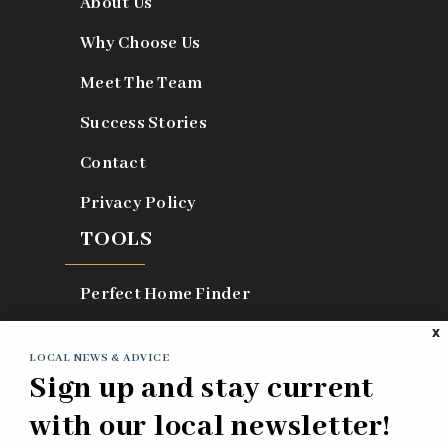
About Us
Why Choose Us
Meet The Team
Success Stories
Contact
Privacy Policy
TOOLS
Perfect Home Finder
Home Valuation
X
LOCAL NEWS & ADVICE
What’s My Home Worth?
Sign up and stay current
Mortgage Calculator
with our local newsletter!