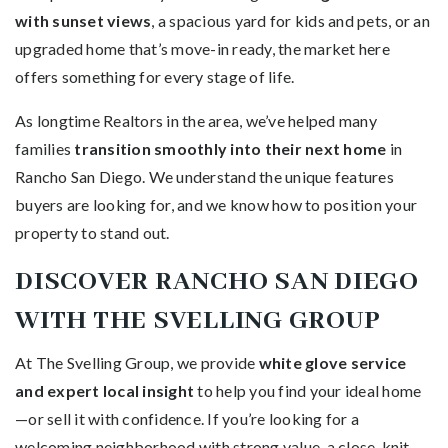
with sunset views
, a spacious yard for kids and pets, or an
upgraded home that’s move-in ready, the market here
offers something for every stage of life.
As longtime Realtors in the area, we’ve helped many
families
transition smoothly into their next home
in
Rancho San Diego. We understand the unique features
buyers are looking for, and we know how to position your
property to stand out.
DISCOVER RANCHO SAN DIEGO
WITH THE SVELLING GROUP
At The Svelling Group, we provide
white glove service
and expert local insight
to help you find your ideal home
—or sell it with confidence. If you’re looking for a
welcoming neighborhood with strong value, a close-knit