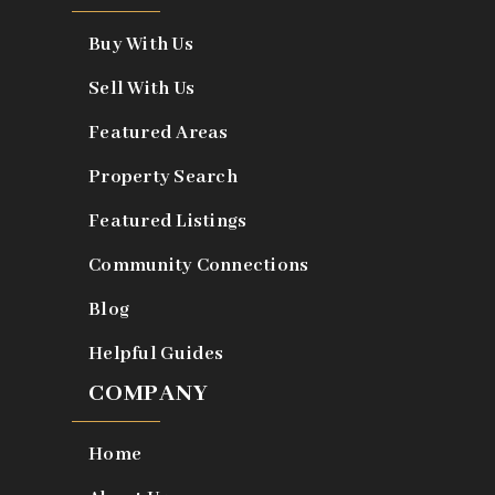
Buy With Us
Sell With Us
Featured Areas
Property Search
Featured Listings
Community Connections
Blog
Helpful Guides
COMPANY
Home