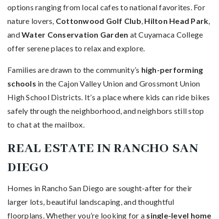
options ranging from local cafes to national favorites. For
nature lovers,
Cottonwood Golf Club
,
Hilton Head Park
,
and
Water Conservation Garden
at Cuyamaca College
offer serene places to relax and explore.
Families are drawn to the community’s
high-performing
schools
in the Cajon Valley Union and Grossmont Union
High School Districts. It’s a place where kids can ride bikes
safely through the neighborhood, and neighbors still stop
to chat at the mailbox.
REAL ESTATE IN RANCHO SAN
DIEGO
Homes in Rancho San Diego are sought-after for their
larger lots, beautiful landscaping, and thoughtful
floorplans. Whether you’re looking for a
single-level home