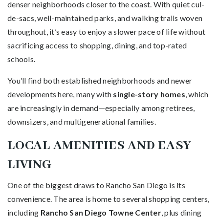
denser neighborhoods closer to the coast. With quiet cul-
de-sacs, well-maintained parks, and walking trails woven
throughout, it’s easy to enjoy a slower pace of life without
sacrificing access to shopping, dining, and top-rated
schools.
You’ll find both established neighborhoods and newer
developments here, many with
single-story homes
, which
are increasingly in demand—especially among retirees,
downsizers, and multigenerational families.
LOCAL AMENITIES AND EASY
LIVING
One of the biggest draws to Rancho San Diego is its
convenience. The area is home to several shopping centers,
including
Rancho San Diego Towne Center
, plus dining