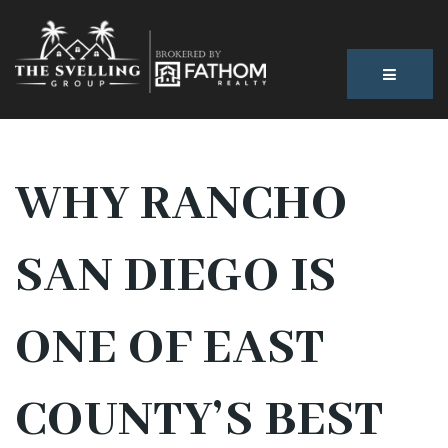
BUTTON
WHY RANCHO
SAN DIEGO IS
ONE OF EAST
COUNTY’S BEST