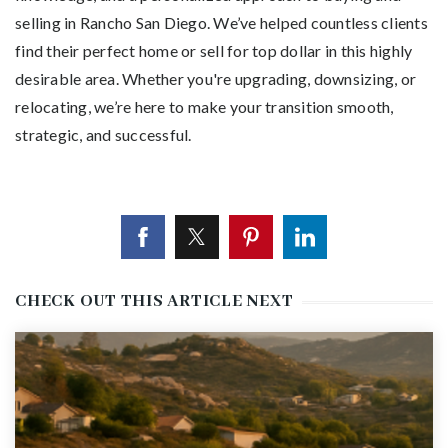
selling in Rancho San Diego. We’ve helped countless clients
find their perfect home or sell for top dollar in this highly
desirable area. Whether you're upgrading, downsizing, or
relocating, we’re here to make your transition smooth,
strategic, and successful.
CHECK OUT THIS ARTICLE NEXT