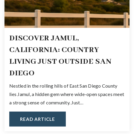
DISCOVER JAMUL,
CALIFORNIA: COUNTRY
LIVING JUST OUTSIDE SAN
DIEGO
Nestled in the rolling hills of East San Diego County
lies Jamul, a hidden gem where wide-open spaces meet
a strong sense of community. Just…
READ ARTICLE