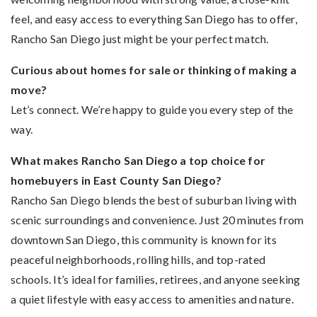
feel, and easy access to everything San Diego has to offer,
Rancho San Diego just might be your perfect match.
Curious about homes for sale or thinking of making a
move?
Let’s connect. We’re happy to guide you every step of the
way.
What makes Rancho San Diego a top choice for
homebuyers in East County San Diego?
Rancho San Diego blends the best of suburban living with
scenic surroundings and convenience. Just 20 minutes from
downtown San Diego, this community is known for its
peaceful neighborhoods, rolling hills, and top-rated
schools. It’s ideal for families, retirees, and anyone seeking
a quiet lifestyle with easy access to amenities and nature.