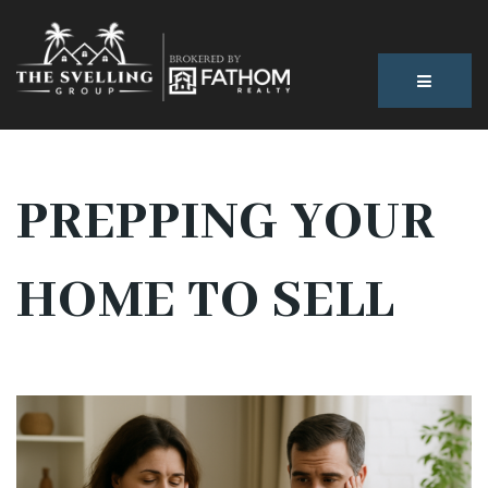
BUTTON
PREPPING YOUR
HOME TO SELL