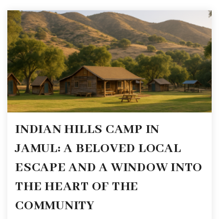
INDIAN HILLS CAMP IN
JAMUL: A BELOVED LOCAL
ESCAPE AND A WINDOW INTO
THE HEART OF THE
COMMUNITY