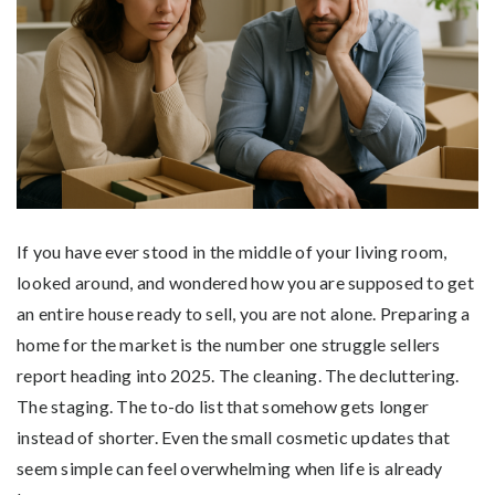
If you have ever stood in the middle of your living room,
looked around, and wondered how you are supposed to get
an entire house ready to sell, you are not alone. Preparing a
home for the market is the number one struggle sellers
report heading into 2025. The cleaning. The decluttering.
The staging. The to-do list that somehow gets longer
instead of shorter. Even the small cosmetic updates that
seem simple can feel overwhelming when life is already