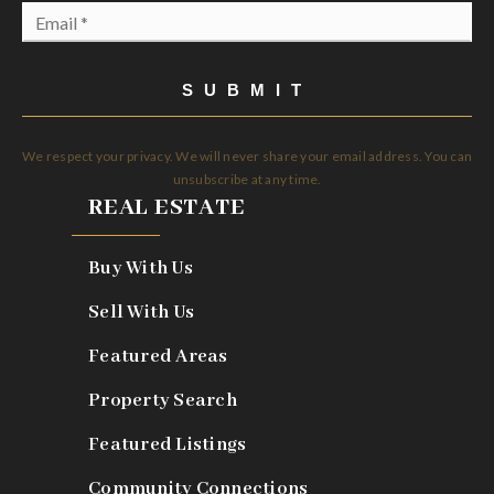
Email
*
SUBMIT
We respect your privacy. We will never share your email address. You can
unsubscribe at any time.
REAL ESTATE
Buy With Us
Sell With Us
Featured Areas
Property Search
Featured Listings
Community Connections