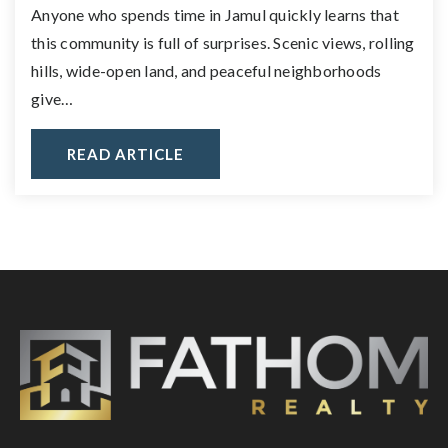
Anyone who spends time in Jamul quickly learns that
this community is full of surprises. Scenic views, rolling
hills, wide-open land, and peaceful neighborhoods
give…
READ ARTICLE