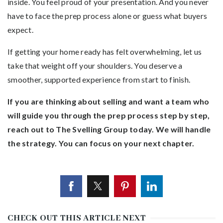
inside. You feel proud of your presentation. And you never
have to face the prep process alone or guess what buyers
expect.
If getting your home ready has felt overwhelming, let us
take that weight off your shoulders. You deserve a
smoother, supported experience from start to finish.
If you are thinking about selling and want a team who
will guide you through the prep process step by step,
reach out to The Svelling Group today. We will handle
the strategy. You can focus on your next chapter.
CHECK OUT THIS ARTICLE NEXT