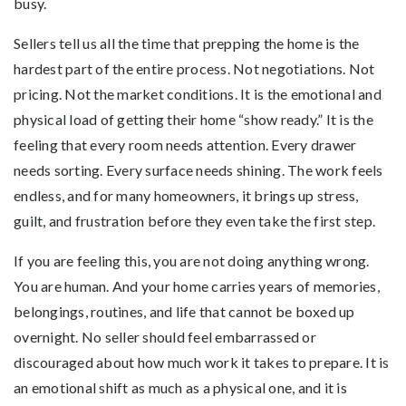
busy.
Sellers tell us all the time that prepping the home is the
hardest part of the entire process. Not negotiations. Not
pricing. Not the market conditions. It is the emotional and
physical load of getting their home “show ready.” It is the
feeling that every room needs attention. Every drawer
needs sorting. Every surface needs shining. The work feels
endless, and for many homeowners, it brings up stress,
guilt, and frustration before they even take the first step.
If you are feeling this, you are not doing anything wrong.
You are human. And your home carries years of memories,
belongings, routines, and life that cannot be boxed up
overnight. No seller should feel embarrassed or
discouraged about how much work it takes to prepare. It is
an emotional shift as much as a physical one, and it is