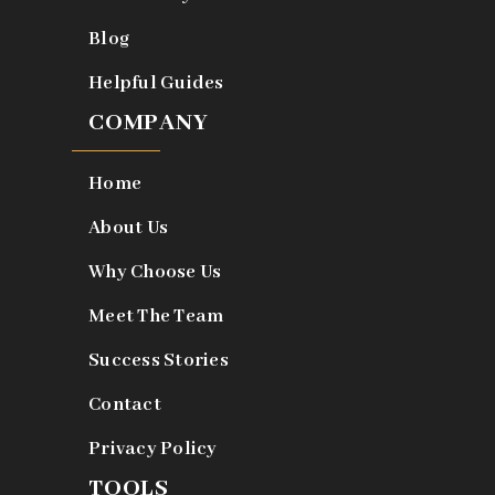
Blog
Helpful Guides
COMPANY
Home
About Us
Why Choose Us
Meet The Team
Success Stories
Contact
Privacy Policy
TOOLS