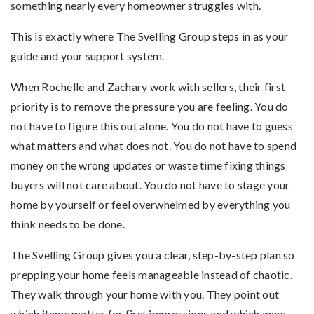
something nearly every homeowner struggles with.
This is exactly where The Svelling Group steps in as your
guide and your support system.
When Rochelle and Zachary work with sellers, their first
priority is to remove the pressure you are feeling. You do
not have to figure this out alone. You do not have to guess
what matters and what does not. You do not have to spend
money on the wrong updates or waste time fixing things
buyers will not care about. You do not have to stage your
home by yourself or feel overwhelmed by everything you
think needs to be done.
The Svelling Group gives you a clear, step-by-step plan so
prepping your home feels manageable instead of chaotic.
They walk through your home with you. They point out
which items matter for first impressions and which ones