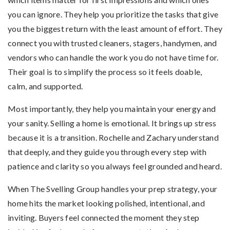
you can ignore. They help you prioritize the tasks that give
you the biggest return with the least amount of effort. They
connect you with trusted cleaners, stagers, handymen, and
vendors who can handle the work you do not have time for.
Their goal is to simplify the process so it feels doable,
calm, and supported.
Most importantly, they help you maintain your energy and
your sanity. Selling a home is emotional. It brings up stress
because it is a transition. Rochelle and Zachary understand
that deeply, and they guide you through every step with
patience and clarity so you always feel grounded and heard.
When The Svelling Group handles your prep strategy, your
home hits the market looking polished, intentional, and
inviting. Buyers feel connected the moment they step