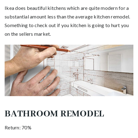
Ikea does beautiful kitchens which are quite modern for a
substantial amount less than the average kitchen remodel.
Something to check out if you kitchen is going to hurt you
on the sellers market.
BATHROOM REMODEL
Return: 70%