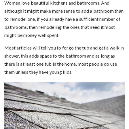
Women love beautiful kitchens and bathrooms. And
although it might make more sense to add a bathroom than
to remodel one, if you already have a sufficient number of
bathrooms, then remodeling the ones that need it most
might be money well spent.
Most articles will tell you to forgo the tub and get a walk in
shower, this adds space to the bathroom and as long as
there is at least one tub in the home, most people do use
them unless they have young kids.