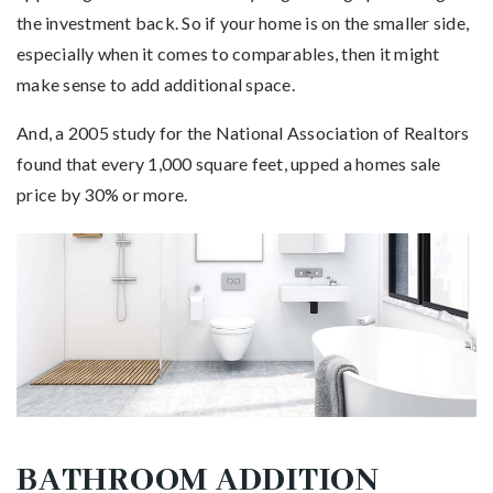
the investment back. So if your home is on the smaller side,
especially when it comes to comparables, then it might
make sense to add additional space.
And, a 2005 study for the National Association of Realtors
found that every 1,000 square feet, upped a homes sale
price by 30% or more.
BATHROOM ADDITION