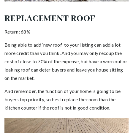
REPLACEMENT ROOF
Return: 68%
Being able to add ‘new roof’ to your listing can add a lot
more credit than you think. And you may only recoup the
cost of close to 70% of the expense, but have a worn out or
leaking roof can deter buyers and leave you house sitting
on the market.
And remember, the function of your home is going to be
buyers top priority, so best replace the room than the
kitchen counter if the roof is not in good condition.