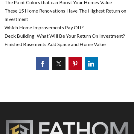
The Paint Colors that can Boost Your Homes Value
These 15 Home Renovations Have The Highest Return on
Investment
Which Home Improvements Pay Off?
Deck Building: What Will Be Your Return On Investment?
Finished Basements Add Space and Home Value