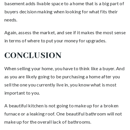
basement adds livable space to a home that is a big part of
buyers decision making when looking for what fits their
needs.
Again, assess the market, and see if it makes the most sense
in terms of where to put your money for upgrades.
CONCLUSION
When selling your home, you have to think like a buyer. And
as you are likely going to be purchasing a home after you
sell the one you currently live in, you know what is most
important to you.
A beautiful kitchen is not going to make up for a broken
furnace or a leaking roof. One beautiful bathroom will not
make up for the overall lack of bathrooms.