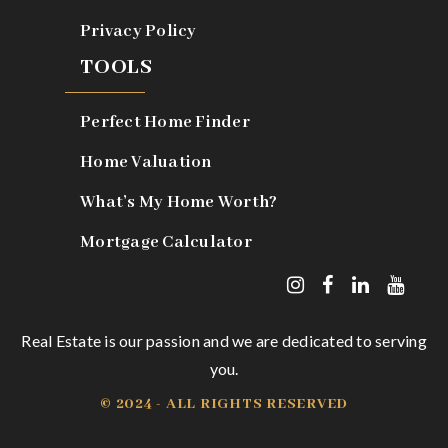
Privacy Policy
TOOLS
Perfect Home Finder
Home Valuation
What’s My Home Worth?
Mortgage Calculator
Real Estate is our passion and we are dedicated to serving
you.
© 2024 - ALL RIGHTS RESERVED