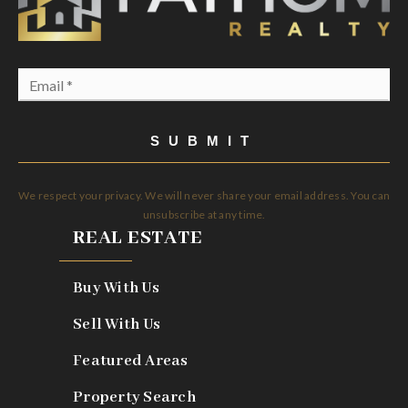
Email
*
SUBMIT
We respect your privacy. We will never share your email address. You can
unsubscribe at any time.
REAL ESTATE
Buy With Us
Sell With Us
Featured Areas
Property Search