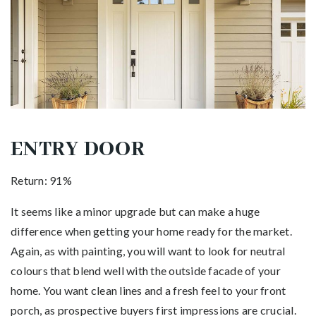
ENTRY DOOR
Return: 91%
It seems like a minor upgrade but can make a huge
difference when getting your home ready for the market.
Again, as with painting, you will want to look for neutral
colours that blend well with the outside facade of your
home. You want clean lines and a fresh feel to your front
porch, as prospective buyers first impressions are crucial.