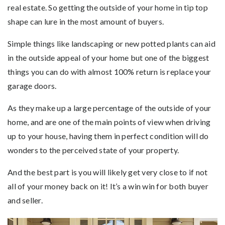
real estate. So getting the outside of your home in tip top
shape can lure in the most amount of buyers.
Simple things like landscaping or new potted plants can aid
in the outside appeal of your home but one of the biggest
things you can do with almost 100% return is replace your
garage doors.
As they make up a large percentage of the outside of your
home, and are one of the main points of view when driving
up to your house, having them in perfect condition will do
wonders to the perceived state of your property.
And the best part is you will likely get very close to if not
all of your money back on it! It’s a win win for both buyer
and seller.