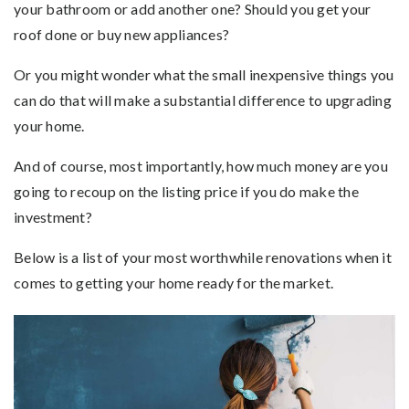
your bathroom or add another one? Should you get your
roof done or buy new appliances?
Or you might wonder what the small inexpensive things you
can do that will make a substantial difference to upgrading
your home.
And of course, most importantly, how much money are you
going to recoup on the listing price if you do make the
investment?
Below is a list of your most worthwhile renovations when it
comes to getting your home ready for the market.