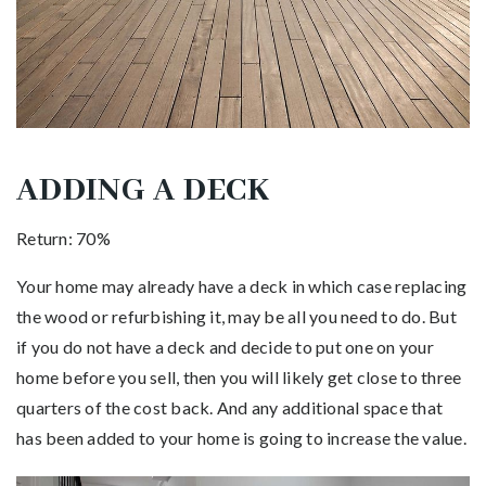
ADDING A DECK
Return: 70%
Your home may already have a deck in which case replacing
the wood or refurbishing it, may be all you need to do. But
if you do not have a deck and decide to put one on your
home before you sell, then you will likely get close to three
quarters of the cost back. And any additional space that
has been added to your home is going to increase the value.