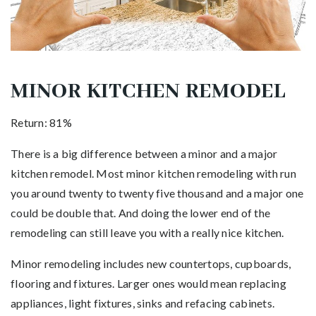
MINOR KITCHEN REMODEL
Return: 81%
There is a big difference between a minor and a major
kitchen remodel. Most minor kitchen remodeling with run
you around twenty to twenty five thousand and a major one
could be double that. And doing the lower end of the
remodeling can still leave you with a really nice kitchen.
Minor remodeling includes new countertops, cupboards,
flooring and fixtures. Larger ones would mean replacing
appliances, light fixtures, sinks and refacing cabinets.