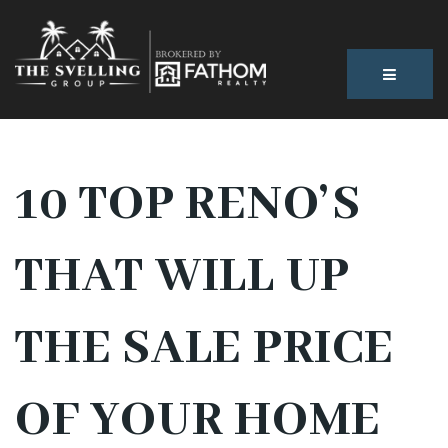
BUTTON
10 TOP RENO’S
THAT WILL UP
THE SALE PRICE
OF YOUR HOME