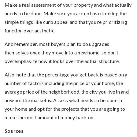
Make a real assessment of your property and what actually
needs to be done. Make sure you are not overlooking the
simple things like curb appeal and that you’re prioritizing
function over aesthetic.
And remember, most buyers plan to do upgrades
themselves once they move into a new home, so don’t
overemphasize how it looks over the actual structure.
Also, note that the percentage you get back is based on a
number of factors including the price of your home, the
average price of the neighborhood, the city you live in and
how hot the market is. Assess what needs to be done in
your home and opt for the projects that you are going to
make the most amount of money back on.
Sources