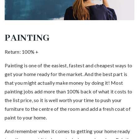
PAINTING
Return: 100% +
Painting is one of the easiest, fastest and cheapest ways to
get your home ready for the market. And the best part is
that you might actually make money by doing it! Most
painting jobs add more than 100% back of what it costs to
the list price, so it is well worth your time to push your
furniture to the centre of the room and add a fresh coat of
paint to your home.
And remember when it comes to getting your home ready