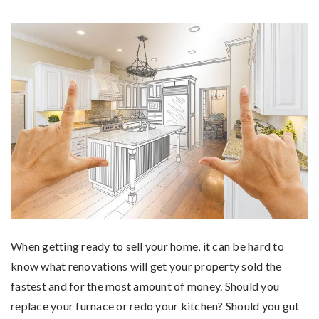
When getting ready to sell your home, it can be hard to
know what renovations will get your property sold the
fastest and for the most amount of money. Should you
replace your furnace or redo your kitchen? Should you gut