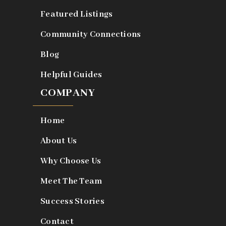
Featured Listings
Community Connections
Blog
Helpful Guides
COMPANY
Home
About Us
Why Choose Us
Meet The Team
Success Stories
Contact