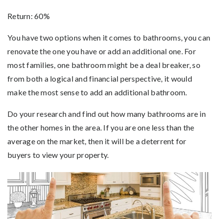
Return: 60%
You have two options when it comes to bathrooms, you can
renovate the one you have or add an additional one. For
most families, one bathroom might be a deal breaker, so
from both a logical and financial perspective, it would
make the most sense to add an additional bathroom.
Do your research and find out how many bathrooms are in
the other homes in the area. If you are one less than the
average on the market, then it will be a deterrent for
buyers to view your property.