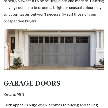
to sell, you want it to be neutral, clean and modern. Painting
a living room or a bedroom a bright or unusual colour may
suit your tastes but won’t necessarily suit those of your
prospective buyers.
GARAGE DOORS
Return: 98%
Curb appeal is huge when it comes to buying and selling