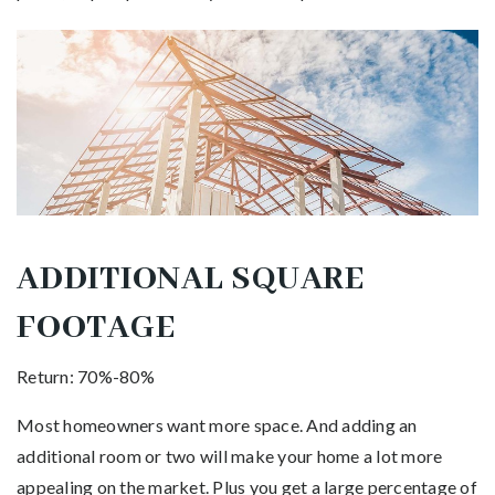
ADDITIONAL SQUARE
FOOTAGE
Return: 70%-80%
Most homeowners want more space. And adding an
additional room or two will make your home a lot more
appealing on the market. Plus you get a large percentage of