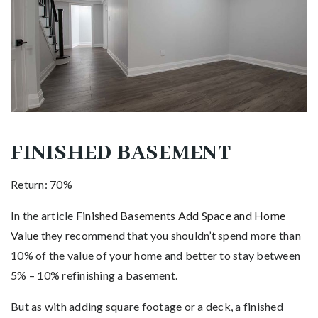
FINISHED BASEMENT
Return: 70%
In the article F
inished Basements Add Space and Home
Value
they recommend that you shouldn’t spend more than
10% of the value of your home and better to stay between
5% – 10% refinishing a basement.
But as with adding square footage or a deck, a finished