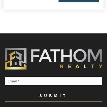
Email
*
SUBMIT