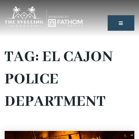
BUTTON
TAG: EL CAJON
POLICE
DEPARTMENT