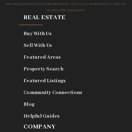
We respect your privacy. We will never share your email address. You can
unsubscribe at any time.
REAL ESTATE
Buy With Us
Sell With Us
Featured Areas
Property Search
Featured Listings
Community Connections
Blog
Helpful Guides
COMPANY