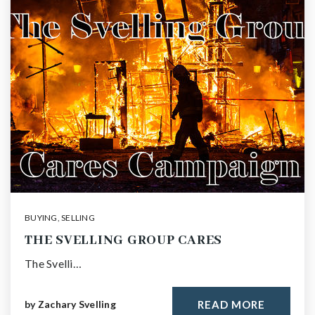
BUYING
,
SELLING
THE SVELLING GROUP CARES
The Svelli…
by
Zachary Svelling
READ MORE