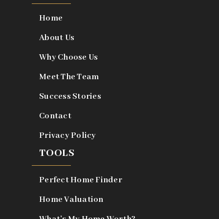
Home
About Us
Why Choose Us
Meet The Team
Success Stories
Contact
Privacy Policy
TOOLS
Perfect Home Finder
Home Valuation