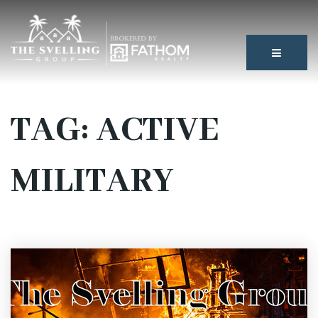
BUTTON
TAG: ACTIVE
MILITARY