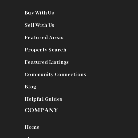
Buy With Us
Sell With Us
Featured Areas
Property Search
Featured Listings
Community Connections
Blog
Helpful Guides
COMPANY
Home