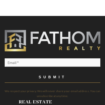
Email
*
SUBMIT
We respect your privacy. We will never share your email address. You can
unsubscribe at any time.
REAL ESTATE