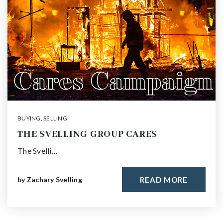
BUYING
,
SELLING
THE SVELLING GROUP CARES
The Svelli…
by
Zachary Svelling
READ MORE