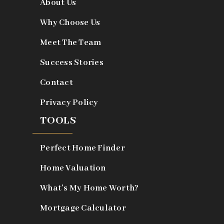
About Us
Why Choose Us
Meet The Team
Success Stories
Contact
Privacy Policy
TOOLS
Perfect Home Finder
Home Valuation
What’s My Home Worth?
Mortgage Calculator