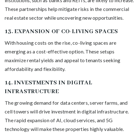
institutions, such as banks and REITs, are likely to increase.
These partnerships help mitigate risks in the commercial
real estate sector while uncovering new opportunities.
13.
EXPANSION OF CO-LIVING SPACES
With housing costs on the rise, co-living spaces are
emerging as a cost-effective option. These setups
maximize rental yields and appeal to tenants seeking
affordability and flexibility.
14.
INVESTMENTS IN DIGITAL
INFRASTRUCTURE
The growing demand for data centers, server farms, and
cell towers will drive investment in digital infrastructure.
The rapid expansion of AI, cloud services, and 5G
technology will make these properties highly valuable.