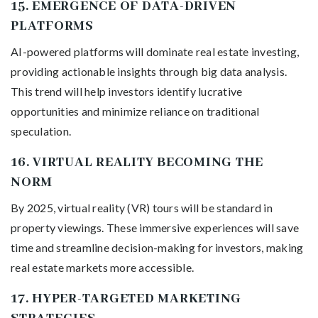
15.
EMERGENCE OF DATA-DRIVEN
PLATFORMS
AI-powered platforms will dominate real estate investing,
providing actionable insights through big data analysis.
This trend will help investors identify lucrative
opportunities and minimize reliance on traditional
speculation.
16.
VIRTUAL REALITY BECOMING THE
NORM
By 2025, virtual reality (VR) tours will be standard in
property viewings. These immersive experiences will save
time and streamline decision-making for investors, making
real estate markets more accessible.
17.
HYPER-TARGETED MARKETING