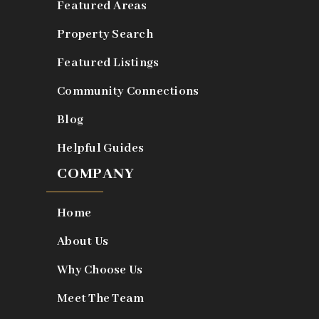
Featured Areas
Property Search
Featured Listings
Community Connections
Blog
Helpful Guides
COMPANY
Home
About Us
Why Choose Us
Meet The Team