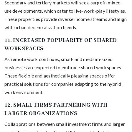
Secondary and tertiary markets will see a surge in mixed-
use developments, which cater to live-work-play lifestyles.
These properties provide diverse income streams and align
with urban decentralization trends.
11.
INCREASED POPULARITY OF SHARED
WORKSPACES
As remote work continues, small- and medium-sized
businesses are expected to embrace shared workspaces.
These flexible and aesthetically pleasing spaces offer
practical solutions for companies adapting to the hybrid
work environment.
12.
SMALL FIRMS PARTNERING WITH
LARGER ORGANIZATIONS
Collaborations between small investment firms and larger