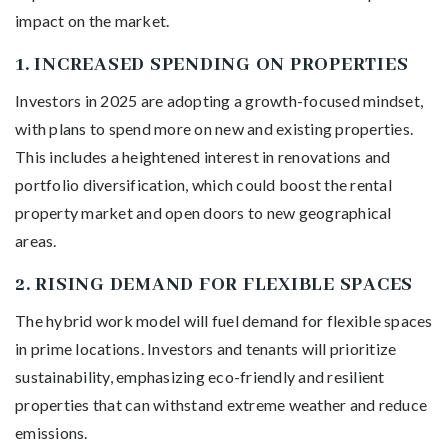
impact on the market.
1.
INCREASED SPENDING ON PROPERTIES
Investors in 2025 are adopting a growth-focused mindset,
with plans to spend more on new and existing properties.
This includes a heightened interest in renovations and
portfolio diversification, which could boost the rental
property market and open doors to new geographical
areas.
2.
RISING DEMAND FOR FLEXIBLE SPACES
The hybrid work model will fuel demand for flexible spaces
in prime locations. Investors and tenants will prioritize
sustainability, emphasizing eco-friendly and resilient
properties that can withstand extreme weather and reduce
emissions.