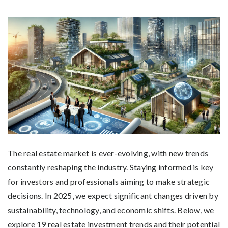
The real estate market is ever-evolving, with new trends
constantly reshaping the industry. Staying informed is key
for investors and professionals aiming to make strategic
decisions. In 2025, we expect significant changes driven by
sustainability, technology, and economic shifts. Below, we
explore 19 real estate investment trends and their potential