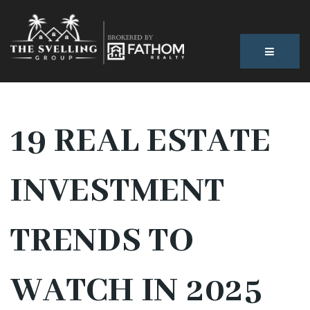
BUTTON
19 REAL ESTATE
INVESTMENT
TRENDS TO
WATCH IN 2025