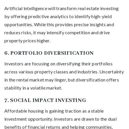
Artificial intelligence will transform real estate investing
by offering predictive analytics to identify high-yield
opportunities. While this provides precise insights and
reduces risks, it may intensify competition and drive
property prices higher.
6.
PORTFOLIO DIVERSIFICATION
Investors are focusing on diversifying their portfolios
across various property classes and industries. Uncertainty
in the rental market may linger, but diversification offers
stability in a volatile market.
7.
SOCIAL IMPACT INVESTING
Affordable housing is gaining traction as a stable
investment opportunity. Investors are drawn to the dual
benefits of financial returns and helping communities,