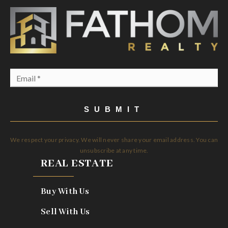
Email
*
SUBMIT
We respect your privacy. We will never share your email address. You can
unsubscribe at any time.
REAL ESTATE
Buy With Us
Sell With Us