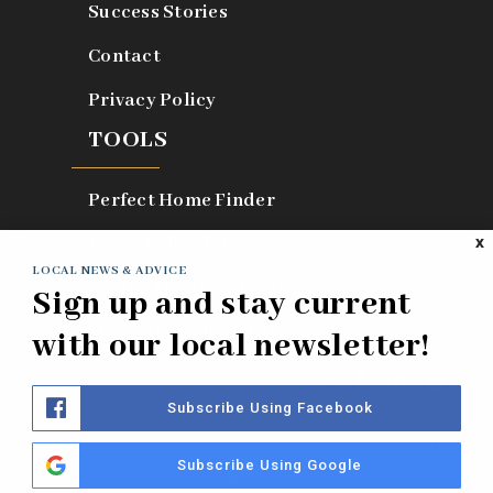
Success Stories
Contact
Privacy Policy
TOOLS
Perfect Home Finder
Home Valuation
X
LOCAL NEWS & ADVICE
What’s My Home Worth?
Sign up and stay current
Mortgage Calculator
with our local newsletter!
Subscribe Using Facebook
Real Estate is our passion and we are dedicated to serving
Subscribe Using Google
you.