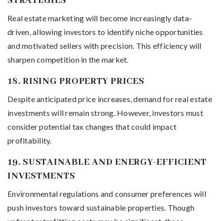
STRATEGIES
Real estate marketing will become increasingly data-
driven, allowing investors to identify niche opportunities
and motivated sellers with precision. This efficiency will
sharpen competition in the market.
18.
RISING PROPERTY PRICES
Despite anticipated price increases, demand for real estate
investments will remain strong. However, investors must
consider potential tax changes that could impact
profitability.
19.
SUSTAINABLE AND ENERGY-EFFICIENT
INVESTMENTS
Environmental regulations and consumer preferences will
push investors toward sustainable properties. Though