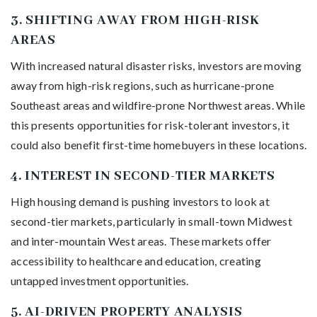
3.
SHIFTING AWAY FROM HIGH-RISK
AREAS
With increased natural disaster risks, investors are moving
away from high-risk regions, such as hurricane-prone
Southeast areas and wildfire-prone Northwest areas. While
this presents opportunities for risk-tolerant investors, it
could also benefit first-time homebuyers in these locations.
4.
INTEREST IN SECOND-TIER MARKETS
High housing demand is pushing investors to look at
second-tier markets, particularly in small-town Midwest
and inter-mountain West areas. These markets offer
accessibility to healthcare and education, creating
untapped investment opportunities.
5.
AI-DRIVEN PROPERTY ANALYSIS