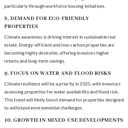
particularly through workforce housing initiatives.
8.
DEMAND FOR ECO-FRIENDLY
PROPERTIES
Climate awareness is driving interest in sustainable real
estate. Energy-efficient and low-carbon properties are
becoming highly desirable, offering investors higher
returns and long-term savings.
9.
FOCUS ON WATER AND FLOOD RISKS
Climate resilience will be a priority in 2025, with investors
assessing properties for water availability and flood risk.
This trend will likely boost demand for properties designed
to withstand environmental challenges.
10.
GROWTH IN MIXED-USE DEVELOPMENTS