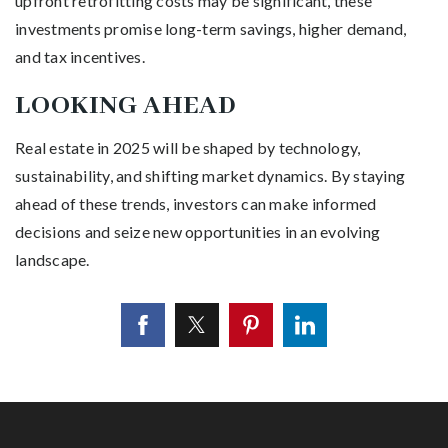
upfront retrofitting costs may be significant, these
investments promise long-term savings, higher demand,
and tax incentives.
LOOKING AHEAD
Real estate in 2025 will be shaped by technology,
sustainability, and shifting market dynamics. By staying
ahead of these trends, investors can make informed
decisions and seize new opportunities in an evolving
landscape.