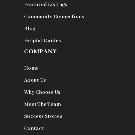
Featured Listings
Community Connections
Blog
Helpful Guides
COMPANY
Home
About Us
Why Choose Us
Meet The Team
Success Stories
Contact