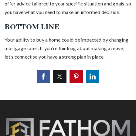
offer advice tailored to your specific situation and goals, so
you have what you need to make an informed decision.
BOTTOM LINE
Your ability to buy a home could be impacted by changing
mortgage rates. If you’re thinking about making a move,
let’s connect so you have a strong plan in place.