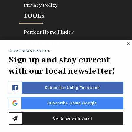
Privacy Policy
TOOLS
Perfect Home Finder
Home Valuation
X
LOCAL NEWS & ADVICE
What’s My Home Worth?
Sign up and stay current
Mortgage Calculator
with our local newsletter!
Subscribe Using Facebook
Real Estate is our passion and we are dedicated to serving
Subscribe Using Google
you.
© 2024 - ALL RIGHTS RESERVED
Continue with Email