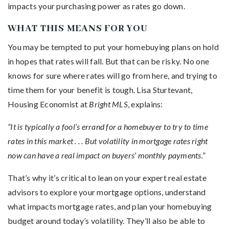
impacts your purchasing power as rates go down.
WHAT THIS MEANS FOR YOU
You may be tempted to put your homebuying plans on hold
in hopes that rates will fall. But that can be risky. No one
knows for sure where rates will go from here, and trying to
time them for your benefit is tough. Lisa Sturtevant,
Housing Economist at
Bright MLS
, explains:
“It is typically a fool’s errand for a homebuyer to try to time
rates in this market . . . But volatility in mortgage rates right
now can have a real impact on buyers’ monthly payments.”
That’s why it’s critical to lean on your expert real estate
advisors to explore your mortgage options, understand
what impacts mortgage rates, and plan your homebuying
budget around today’s volatility. They’ll also be able to