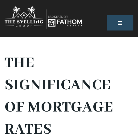
BUTTON
THE
SIGNIFICANCE
OF MORTGAGE
RATES