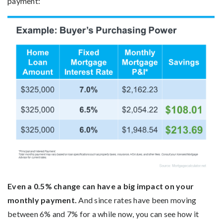
payment:
Even a 0.5% change can have a big impact on your
monthly payment.
And since rates have been moving
between 6% and 7% for a while now, you can see how it