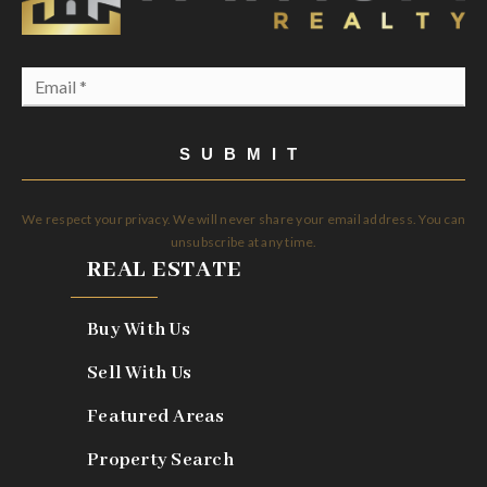
Email
*
SUBMIT
We respect your privacy. We will never share your email address. You can
unsubscribe at any time.
REAL ESTATE
Buy With Us
Sell With Us
Featured Areas
Property Search