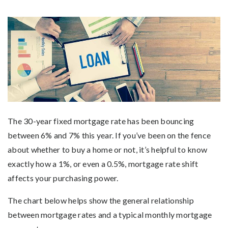
The 30-year fixed mortgage rate has been bouncing
between 6% and 7% this year. If you’ve been on the fence
about whether to buy a home or not, it’s helpful to know
exactly how a 1%, or even a 0.5%, mortgage rate shift
affects your purchasing power.
The chart below helps show the general relationship
between mortgage rates and a typical monthly mortgage