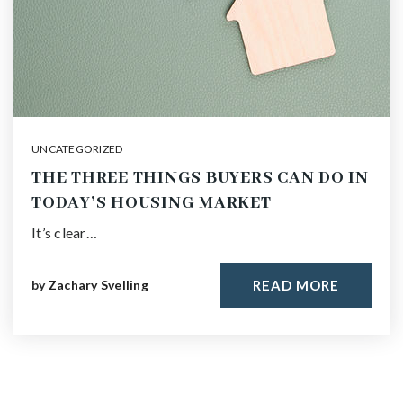
UNCATEGORIZED
THE THREE THINGS BUYERS CAN DO IN
TODAY’S HOUSING MARKET
It’s clear…
by
Zachary Svelling
READ MORE