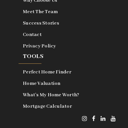
Why Choose Us
Meet The Team
Success Stories
Contact
Privacy Policy
TOOLS
Perfect Home Finder
Home Valuation
What’s My Home Worth?
Mortgage Calculator