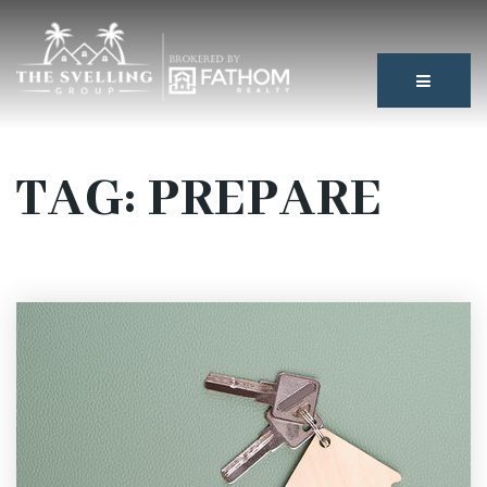
BUTTON
TAG: PREPARE