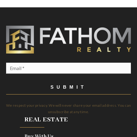
Email
*
SUBMIT
We respect your privacy. We will never share your email address. You can
unsubscribe at any time.
REAL ESTATE
Buy With Us