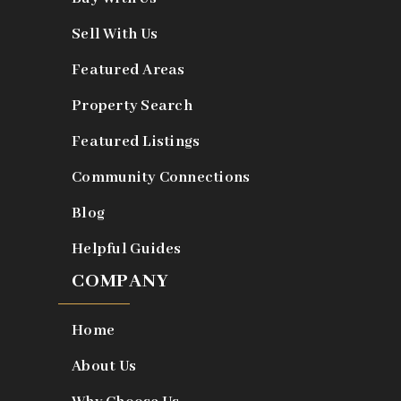
Sell With Us
Featured Areas
Property Search
Featured Listings
Community Connections
Blog
Helpful Guides
COMPANY
Home
About Us