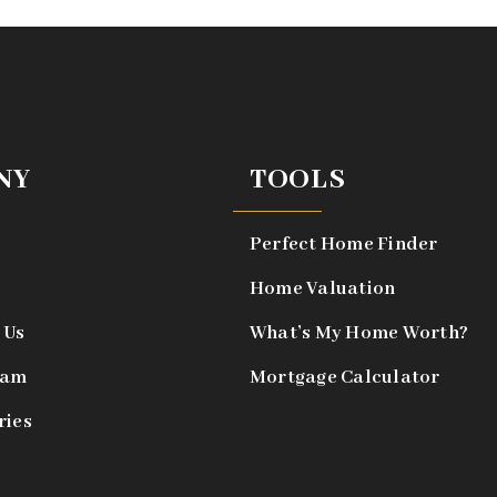
NY
TOOLS
Perfect Home Finder
Home Valuation
 Us
What’s My Home Worth?
eam
Mortgage Calculator
ries