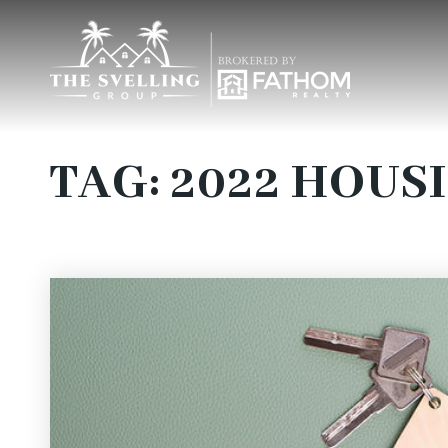
TAG: 2022 HOUS