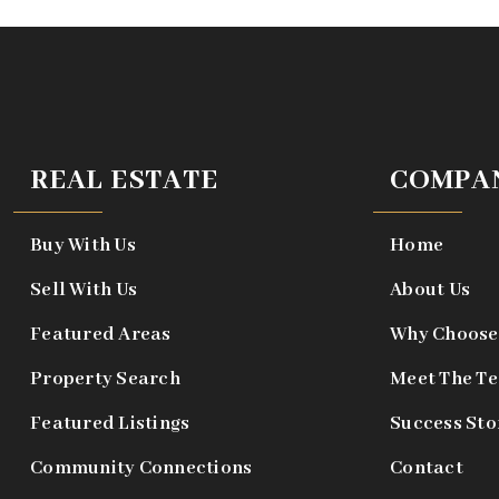
REAL ESTATE
COMPA
Buy With Us
Home
Sell With Us
About Us
Featured Areas
Why Choose
Property Search
Meet The T
Featured Listings
Success Sto
Community Connections
Contact