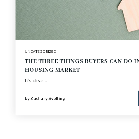
UNCATEGORIZED
THE THREE THINGS BUYERS CAN DO I
HOUSING MARKET
It’s clear…
by
Zachary Svelling