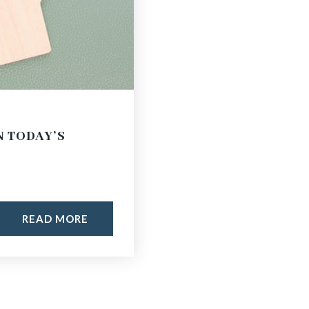
N TODAY’S
READ MORE