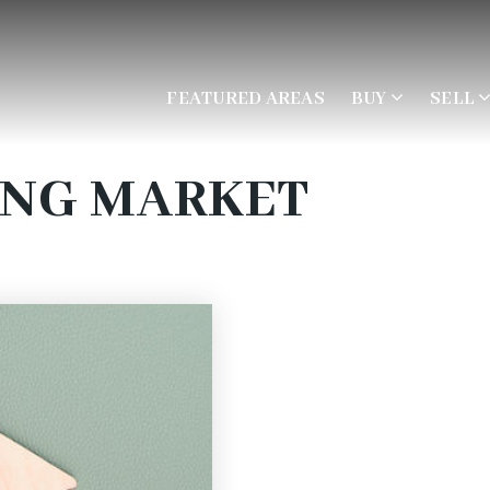
FEATURED AREAS
BUY
SELL
ING MARKET