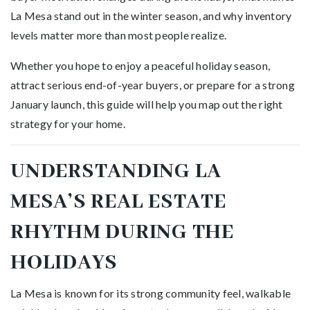
La Mesa stand out in the winter season, and why inventory
levels matter more than most people realize.
Whether you hope to enjoy a peaceful holiday season,
attract serious end-of-year buyers, or prepare for a strong
January launch, this guide will help you map out the right
strategy for your home.
UNDERSTANDING LA
MESA’S REAL ESTATE
RHYTHM DURING THE
HOLIDAYS
La Mesa is known for its strong community feel, walkable