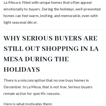
La Mesa is filled with unique homes that often appeal
emotionally to buyers. During the holidays, well-presented
homes can feel warm, inviting, and memorable, even with
light seasonal décor.
WHY SERIOUS BUYERS ARE
STILL OUT SHOPPING IN LA
MESA DURING THE
HOLIDAYS
There is a misconception that no one buys homes in
December. In La Mesa, that is not true. Serious buyers
remain active for specific reasons.
Here is what motivates them: