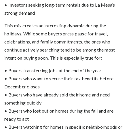
• Investors seeking long-term rentals due to La Mesa’s
strong demand
This mix creates an interesting dynamic during the
holidays. While some buyers press pause for travel,
celebrations, and family commitments, the ones who
continue actively searching tend to be among the most
intent on buying soon. This is especially true for:
• Buyers transferring jobs at the end of the year
• Buyers who want to secure their tax benefits before
December closes
• Buyers who have already sold their home and need
something quickly
• Buyers who lost out on homes during the fall and are
ready to act
• Buyers watching for homes in specific neighborhoods or