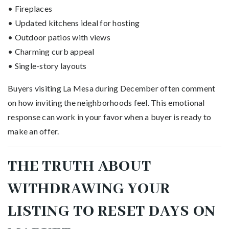
• Fireplaces
• Updated kitchens ideal for hosting
• Outdoor patios with views
• Charming curb appeal
• Single-story layouts
Buyers visiting La Mesa during December often comment
on how inviting the neighborhoods feel. This emotional
response can work in your favor when a buyer is ready to
make an offer.
THE TRUTH ABOUT
WITHDRAWING YOUR
LISTING TO RESET DAYS ON