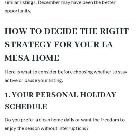
similar listings, December may have been the better
opportunity.
HOW TO DECIDE THE RIGHT
STRATEGY FOR YOUR LA
MESA HOME
Here is what to consider before choosing whether to stay
active or pause your listing.
1. YOUR PERSONAL HOLIDAY
SCHEDULE
Do you prefer a clean home daily or want the freedom to
enjoy the season without interruptions?