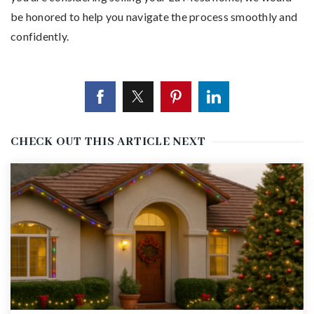
be honored to help you navigate the process smoothly and
confidently.
CHECK OUT THIS ARTICLE NEXT