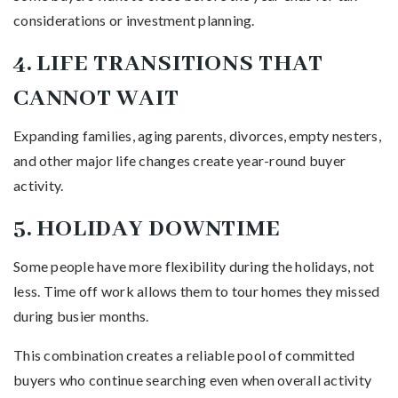
considerations or investment planning.
4. LIFE TRANSITIONS THAT
CANNOT WAIT
Expanding families, aging parents, divorces, empty nesters,
and other major life changes create year-round buyer
activity.
5. HOLIDAY DOWNTIME
Some people have more flexibility during the holidays, not
less. Time off work allows them to tour homes they missed
during busier months.
This combination creates a reliable pool of committed
buyers who continue searching even when overall activity