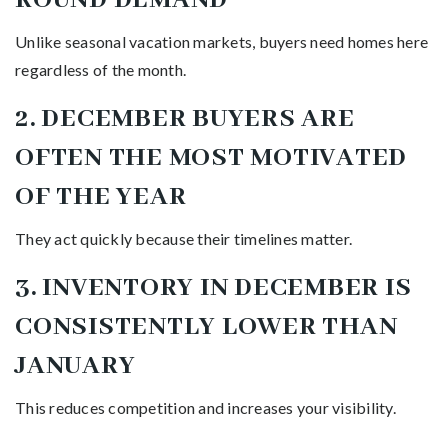
Unlike seasonal vacation markets, buyers need homes here
regardless of the month.
2. DECEMBER BUYERS ARE
OFTEN THE MOST MOTIVATED
OF THE YEAR
They act quickly because their timelines matter.
3. INVENTORY IN DECEMBER IS
CONSISTENTLY LOWER THAN
JANUARY
This reduces competition and increases your visibility.