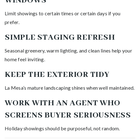
WINDOWS
Limit showings to certain times or certain days if you
prefer.
SIMPLE STAGING REFRESH
Seasonal greenery, warm lighting, and clean lines help your
home feel inviting.
KEEP THE EXTERIOR TIDY
La Mesa’s mature landscaping shines when well maintained.
WORK WITH AN AGENT WHO
SCREENS BUYER SERIOUSNESS
Holiday showings should be purposeful, not random.