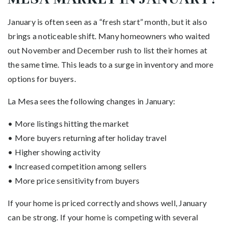
January is often seen as a “fresh start” month, but it also
brings a noticeable shift. Many homeowners who waited
out November and December rush to list their homes at
the same time. This leads to a surge in inventory and more
options for buyers.
La Mesa sees the following changes in January:
• More listings hitting the market
• More buyers returning after holiday travel
• Higher showing activity
• Increased competition among sellers
• More price sensitivity from buyers
If your home is priced correctly and shows well, January
can be strong. If your home is competing with several