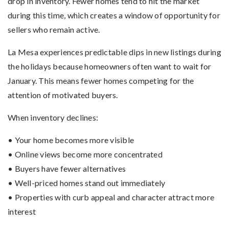
drop in inventory. Fewer homes tend to hit the market
during this time, which creates a window of opportunity for
sellers who remain active.
La Mesa experiences predictable dips in new listings during
the holidays because homeowners often want to wait for
January. This means fewer homes competing for the
attention of motivated buyers.
When inventory declines:
• Your home becomes more visible
• Online views become more concentrated
• Buyers have fewer alternatives
• Well-priced homes stand out immediately
• Properties with curb appeal and character attract more
interest