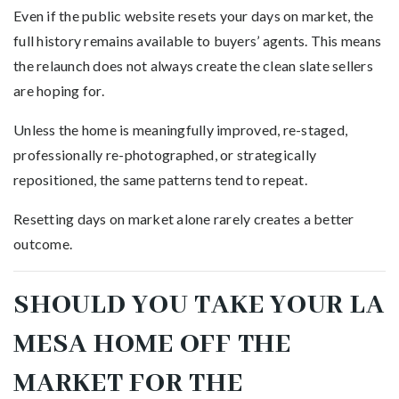
Even if the public website resets your days on market, the
full history remains available to buyers’ agents. This means
the relaunch does not always create the clean slate sellers
are hoping for.
Unless the home is meaningfully improved, re-staged,
professionally re-photographed, or strategically
repositioned, the same patterns tend to repeat.
Resetting days on market alone rarely creates a better
outcome.
SHOULD YOU TAKE YOUR LA
MESA HOME OFF THE
MARKET FOR THE