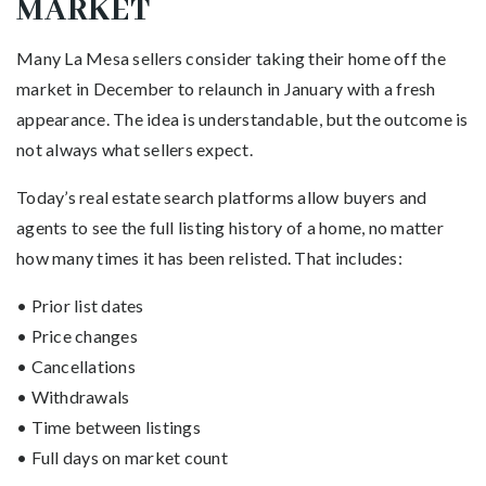
MARKET
Many La Mesa sellers consider taking their home off the
market in December to relaunch in January with a fresh
appearance. The idea is understandable, but the outcome is
not always what sellers expect.
Today’s real estate search platforms allow buyers and
agents to see the full listing history of a home, no matter
how many times it has been relisted. That includes:
• Prior list dates
• Price changes
• Cancellations
• Withdrawals
• Time between listings
• Full days on market count