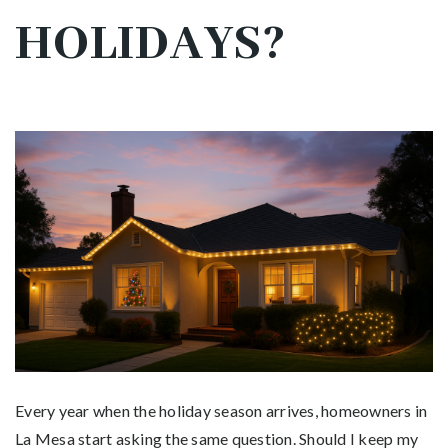
HOLIDAYS?
Every year when the holiday season arrives, homeowners in
La Mesa start asking the same question. Should I keep my