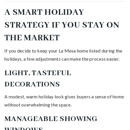
A SMART HOLIDAY
STRATEGY IF YOU STAY ON
THE MARKET
If you decide to keep your La Mesa home listed during the
holidays, a few adjustments can make the process easier.
LIGHT, TASTEFUL
DECORATIONS
A modest, warm holiday look gives buyers a sense of home
without overwhelming the space.
MANAGEABLE SHOWING