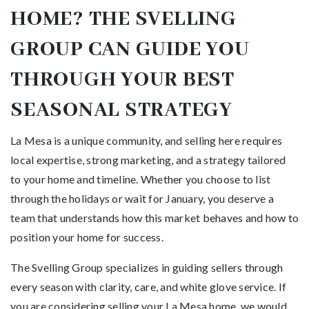
HOME? THE SVELLING
GROUP CAN GUIDE YOU
THROUGH YOUR BEST
SEASONAL STRATEGY
La Mesa is a unique community, and selling here requires
local expertise, strong marketing, and a strategy tailored
to your home and timeline. Whether you choose to list
through the holidays or wait for January, you deserve a
team that understands how this market behaves and how to
position your home for success.
The Svelling Group specializes in guiding sellers through
every season with clarity, care, and white glove service. If
you are considering selling your La Mesa home, we would