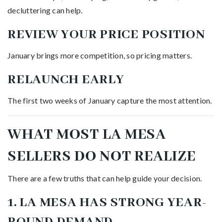
decluttering can help.
REVIEW YOUR PRICE POSITION
January brings more competition, so pricing matters.
RELAUNCH EARLY
The first two weeks of January capture the most attention.
WHAT MOST LA MESA
SELLERS DO NOT REALIZE
There are a few truths that can help guide your decision.
1. LA MESA HAS STRONG YEAR-
ROUND DEMAND