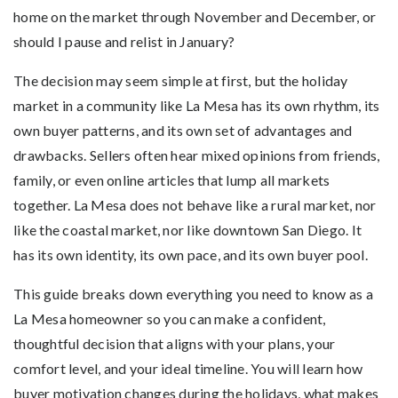
home on the market through November and December, or
should I pause and relist in January?
The decision may seem simple at first, but the holiday
market in a community like La Mesa has its own rhythm, its
own buyer patterns, and its own set of advantages and
drawbacks. Sellers often hear mixed opinions from friends,
family, or even online articles that lump all markets
together. La Mesa does not behave like a rural market, nor
like the coastal market, nor like downtown San Diego. It
has its own identity, its own pace, and its own buyer pool.
This guide breaks down everything you need to know as a
La Mesa homeowner so you can make a confident,
thoughtful decision that aligns with your plans, your
comfort level, and your ideal timeline. You will learn how
buyer motivation changes during the holidays, what makes