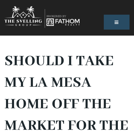
BUTTON
SHOULD I TAKE
MY LA MESA
HOME OFF THE
MARKET FOR THE