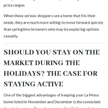
price ranges
When these serious shoppers see a home that fits their
needs, they are much more willing to move forward quickly
than springtime browsers who may be exploring options
casually.
SHOULD YOU STAY ON THE
MARKET DURING THE
HOLIDAYS? THE CASE FOR
STAYING ACTIVE
One of the biggest advantages of keeping your La Mesa
home listed in November and December is the consistent