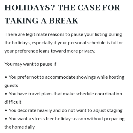
HOLIDAYS? THE CASE FOR
TAKING A BREAK
There are legitimate reasons to pause your listing during
the holidays, especially if your personal schedule is full or
your preference leans toward more privacy.
You may want to pause if:
• You prefer not to accommodate showings while hosting
guests
• You have travel plans that make schedule coordination
difficult
• You decorate heavily and do not want to adjust staging
• You want a stress free holiday season without preparing
the home daily