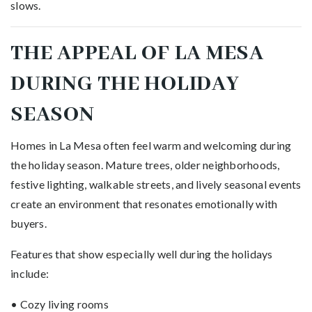
slows.
THE APPEAL OF LA MESA
DURING THE HOLIDAY
SEASON
Homes in La Mesa often feel warm and welcoming during
the holiday season. Mature trees, older neighborhoods,
festive lighting, walkable streets, and lively seasonal events
create an environment that resonates emotionally with
buyers.
Features that show especially well during the holidays
include:
• Cozy living rooms