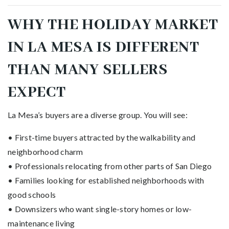
WHY THE HOLIDAY MARKET
IN LA MESA IS DIFFERENT
THAN MANY SELLERS
EXPECT
La Mesa’s buyers are a diverse group. You will see:
• First-time buyers attracted by the walkability and
neighborhood charm
• Professionals relocating from other parts of San Diego
• Families looking for established neighborhoods with
good schools
• Downsizers who want single-story homes or low-
maintenance living