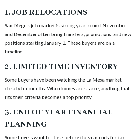
1. JOB RELOCATIONS
San Diego’s job market is strong year-round. November
and December often bring transfers, promotions, and new
positions starting January 1. These buyers are on a
timeline.
2. LIMITED TIME INVENTORY
Some buyers have been watching the La Mesa market
closely for months. When homes are scarce, anything that
fits their criteria becomes a top priority.
3. END OF YEAR FINANCIAL
PLANNING
Some buyers want to close before the year ends for tax