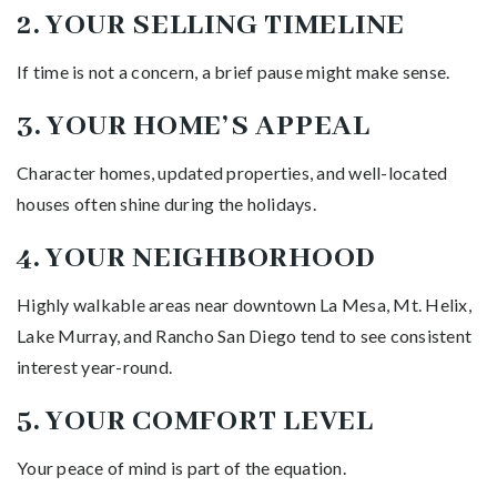
2. YOUR SELLING TIMELINE
If time is not a concern, a brief pause might make sense.
3. YOUR HOME’S APPEAL
Character homes, updated properties, and well-located
houses often shine during the holidays.
4. YOUR NEIGHBORHOOD
Highly walkable areas near downtown La Mesa, Mt. Helix,
Lake Murray, and Rancho San Diego tend to see consistent
interest year-round.
5. YOUR COMFORT LEVEL
Your peace of mind is part of the equation.