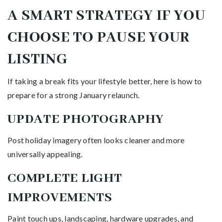
A SMART STRATEGY IF YOU
CHOOSE TO PAUSE YOUR
LISTING
If taking a break fits your lifestyle better, here is how to
prepare for a strong January relaunch.
UPDATE PHOTOGRAPHY
Post holiday imagery often looks cleaner and more
universally appealing.
COMPLETE LIGHT
IMPROVEMENTS
Paint touch ups, landscaping, hardware upgrades, and