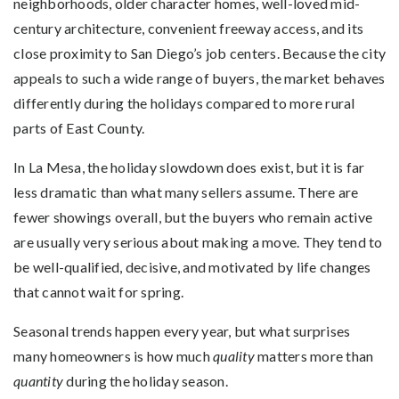
neighborhoods, older character homes, well-loved mid-
century architecture, convenient freeway access, and its
close proximity to San Diego’s job centers. Because the city
appeals to such a wide range of buyers, the market behaves
differently during the holidays compared to more rural
parts of East County.
In La Mesa, the holiday slowdown does exist, but it is far
less dramatic than what many sellers assume. There are
fewer showings overall, but the buyers who remain active
are usually very serious about making a move. They tend to
be well-qualified, decisive, and motivated by life changes
that cannot wait for spring.
Seasonal trends happen every year, but what surprises
many homeowners is how much
quality
matters more than
quantity
during the holiday season.