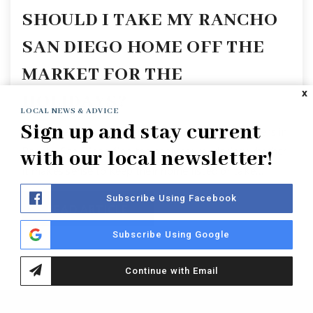
SHOULD I TAKE MY RANCHO
SAN DIEGO HOME OFF THE
MARKET FOR THE
X
HOLIDAYS?
LOCAL NEWS & ADVICE
Sign up and stay current
When the holiday season arrives, many homeowners in
Rancho San Diego find themselves wondering whether
with our local newsletter!
it makes sense to keep their home listed or take…
Subscribe Using Facebook
READ ARTICLE
Subscribe Using Google
Continue with Email