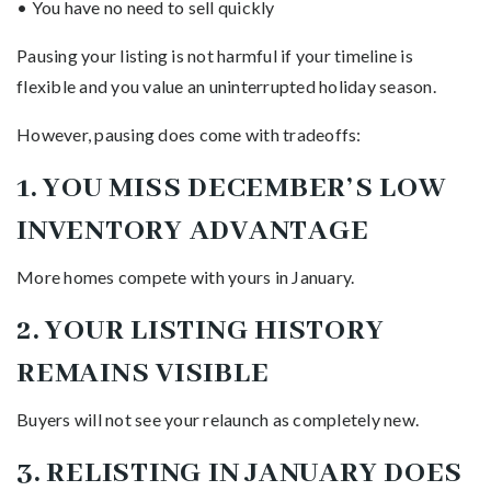
• You have no need to sell quickly
Pausing your listing is not harmful if your timeline is
flexible and you value an uninterrupted holiday season.
However, pausing does come with tradeoffs:
1. YOU MISS DECEMBER’S LOW
INVENTORY ADVANTAGE
More homes compete with yours in January.
2. YOUR LISTING HISTORY
REMAINS VISIBLE
Buyers will not see your relaunch as completely new.
3. RELISTING IN JANUARY DOES