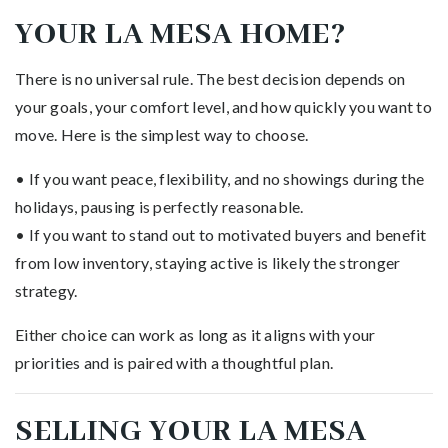
YOUR LA MESA HOME?
There is no universal rule. The best decision depends on
your goals, your comfort level, and how quickly you want to
move. Here is the simplest way to choose.
• If you want peace, flexibility, and no showings during the
holidays, pausing is perfectly reasonable.
• If you want to stand out to motivated buyers and benefit
from low inventory, staying active is likely the stronger
strategy.
Either choice can work as long as it aligns with your
priorities and is paired with a thoughtful plan.
SELLING YOUR LA MESA