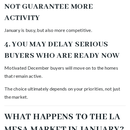
NOT GUARANTEE MORE
ACTIVITY
January is busy, but also more competitive.
4. YOU MAY DELAY SERIOUS
BUYERS WHO ARE READY NOW
Motivated December buyers will move on to the homes
that remain active.
The choice ultimately depends on your priorities, not just
the market.
WHAT HAPPENS TO THE LA
MESA MARKET IN JANUARY?