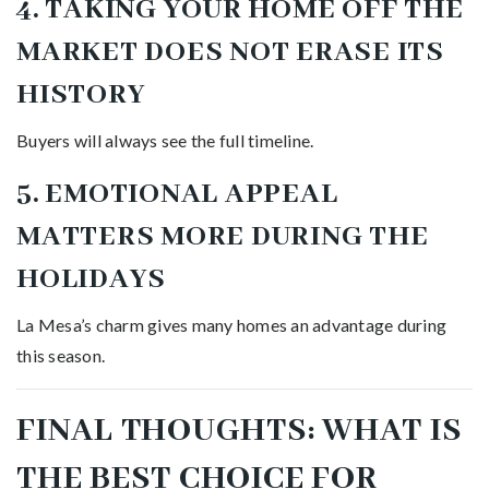
4. TAKING YOUR HOME OFF THE
MARKET DOES NOT ERASE ITS
HISTORY
Buyers will always see the full timeline.
5. EMOTIONAL APPEAL
MATTERS MORE DURING THE
HOLIDAYS
La Mesa’s charm gives many homes an advantage during
this season.
FINAL THOUGHTS: WHAT IS
THE BEST CHOICE FOR