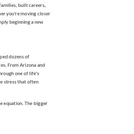
milies, built careers,
her you're moving closer
simply beginning a new
lped dozens of
tes. From Arizona and
rough one of life's
e stress that often
he equation. The bigger