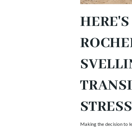
HERE'
ROCHEL
SVELLI
TRANS
STRESS
Making the decision to le