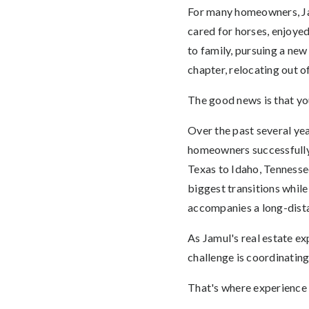
For many homeowners, Jamu
cared for horses, enjoye
to family, pursuing a new
chapter, relocating out 
The good news is that yo
Over the past several ye
homeowners successfully 
Texas to Idaho, Tennesse
biggest transitions while
accompanies a long-dist
As Jamul's real estate ex
challenge is coordinatin
That's where experience