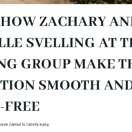
S HOW ZACHARY AN
LE SVELLING AT T
NG GROUP MAKE T
ITION SMOOTH AN
-FREE
ave Jamul is rarely easy.