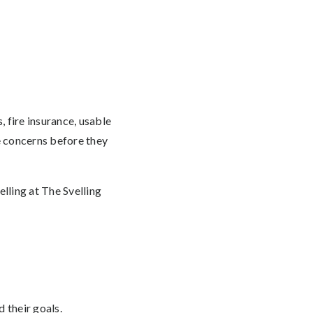
 fire insurance, usable
e concerns before they
lling at The Svelling
 their goals.