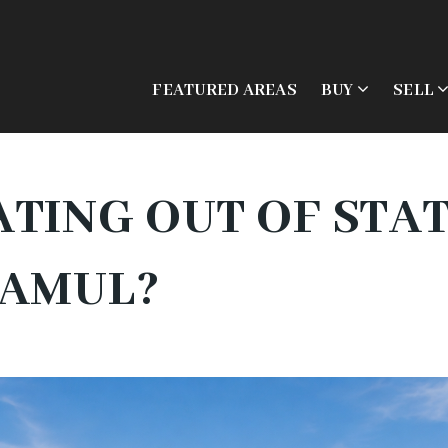
FEATURED AREAS
BUY
SELL
TING OUT OF STA
JAMUL?