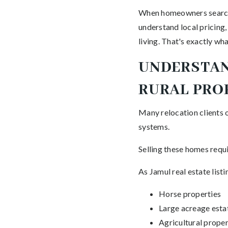
When homeowners search f
understand local pricing,
living. That's exactly wh
UNDERSTAN
RURAL PRO
Many relocation clients 
systems.
Selling these homes requi
As Jamul real estate lis
Horse properties
Large acreage esta
Agricultural proper