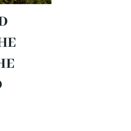
D
HE
HE
D