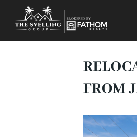
RELOCA
FROM 