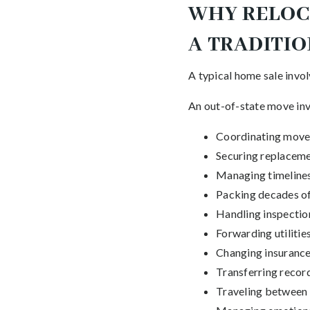
WHY RELOCA
A TRADITI
A typical home sale invol
An out-of-state move invo
Coordinating move
Securing replaceme
Managing timeline
Packing decades o
Handling inspectio
Forwarding utilitie
Changing insurance
Transferring recor
Traveling between 