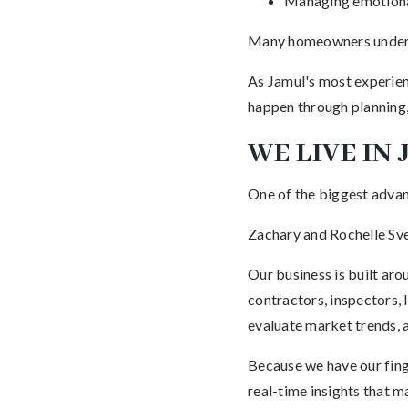
Managing emotiona
Many homeowners undere
As Jamul's most experien
happen through planning,
WE LIVE IN
One of the biggest advant
Zachary and Rochelle Sve
Our business is built ar
contractors, inspectors,
evaluate market trends, 
Because we have our finge
real-time insights that 