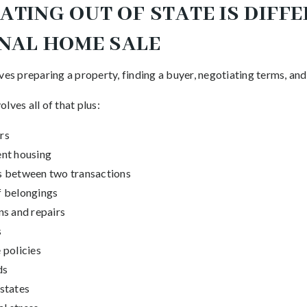
TING OUT OF STATE IS DIFF
ONAL HOME SALE
ves preparing a property, finding a buyer, negotiating terms, an
lves all of that plus:
rs
nt housing
s between two transactions
f belongings
ns and repairs
s
 policies
ds
states