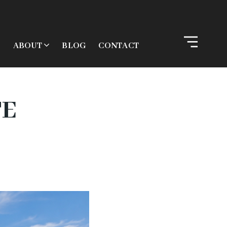
ABOUT
BLOG
CONTACT
TE