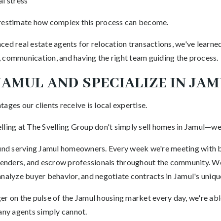
l stress
stimate how complex this process can become.
ced real estate agents for relocation transactions, we've learne
 communication, and having the right team guiding the process.
 JAMUL AND SPECIALIZE IN JA
ages our clients receive is local expertise.
lling at The Svelling Group don't simply sell homes in Jamul—we 
ound serving Jamul homeowners. Every week we're meeting with bu
 lenders, and escrow professionals throughout the community. We
analyze buyer behavior, and negotiate contracts in Jamul's uniqu
r on the pulse of the Jamul housing market every day, we're able
many agents simply cannot.