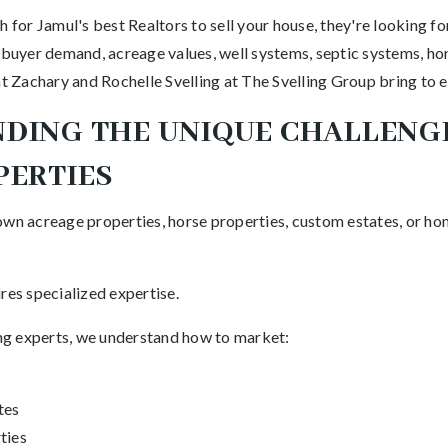
or Jamul's best Realtors to sell your house, they're looking fo
 buyer demand, acreage values, well systems, septic systems, hor
at Zachary and Rochelle Svelling at The Svelling Group bring to e
DING THE UNIQUE CHALLENG
PERTIES
own acreage properties, horse properties, custom estates, or ho
res specialized expertise.
ting experts, we understand how to market:
tes
ties