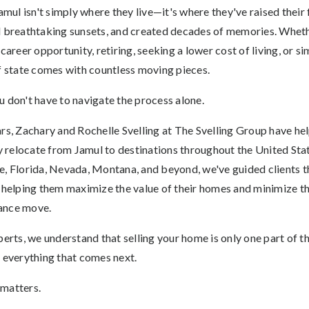
l isn't simply where they live—it's where they've raised their fa
d breathtaking sunsets, and created decades of memories. Whet
 career opportunity, retiring, seeking a lower cost of living, or 
of state comes with countless moving pieces.
u don't have to navigate the process alone.
ars, Zachary and Rochelle Svelling at The Svelling Group have he
relocate from Jamul to destinations throughout the United Sta
e, Florida, Nevada, Montana, and beyond, we've guided clients th
 helping them maximize the value of their homes and minimize th
ance move.
perts, we understand that selling your home is only one part of t
g everything that comes next.
 matters.