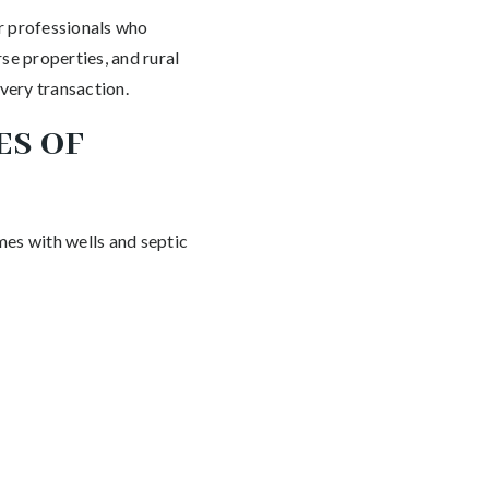
r professionals who
se properties, and rural
very transaction.
ES OF
mes with wells and septic