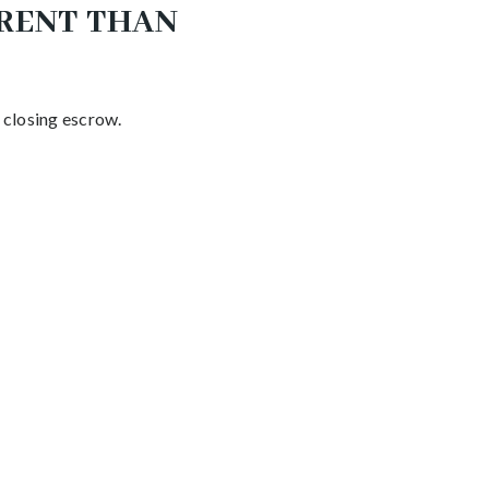
ERENT THAN
d closing escrow.