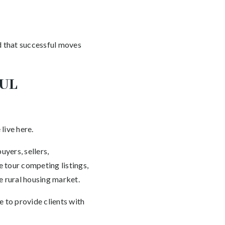
d that successful moves
MUL
live here.
yers, sellers,
 tour competing listings,
e rural housing market.
 to provide clients with