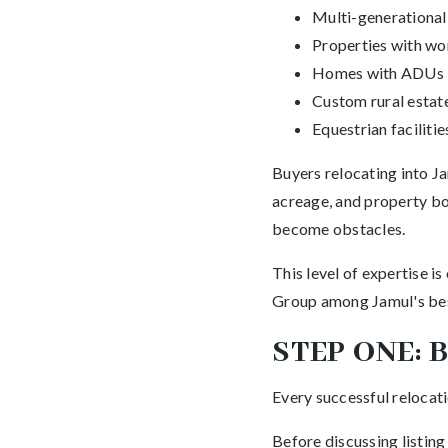
Multi-generationa
Properties with w
Homes with ADUs
Custom rural estat
Equestrian facilitie
Buyers relocating into Ja
acreage, and property bo
become obstacles.
This level of expertise 
Group among Jamul's best
STEP ONE: 
Every successful relocati
Before discussing listing