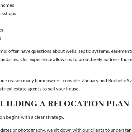
l homes
orkshops
es
s
mul often have questions about wells, septic systems, easements,
undaries. Our experience allows us to proactively address thos
is one reason many homeowners consider Zachary and Rochelle Sve
 real estate agents to sell your house.
BUILDING A RELOCATION PLAN
on begins with a clear strategy.
 dates or photography, we sit down with our clients to understand