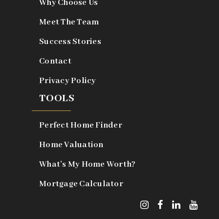
Why Choose Us
Meet The Team
Success Stories
Contact
Privacy Policy
TOOLS
Perfect Home Finder
Home Valuation
What’s My Home Worth?
Mortgage Calculator