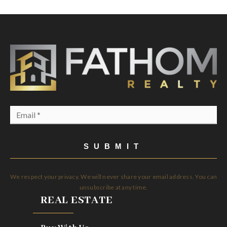
Email
*
SUBMIT
We respect your privacy. We will never share your email address. You can
unsubscribe at any time.
REAL ESTATE