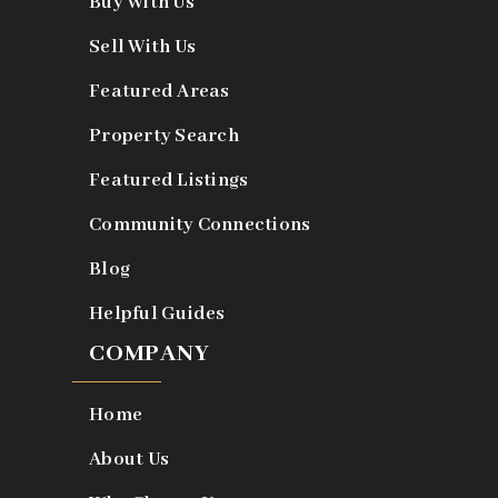
Buy With Us
Sell With Us
Featured Areas
Property Search
Featured Listings
Community Connections
Blog
Helpful Guides
COMPANY
Home
About Us