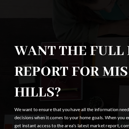
WANT THE FULL
REPORT FOR MI
HILLS?
We want to ensure that you have all the information nee
decisions when it comes to your home goals. When you en
get instant access to the area's latest market report, co