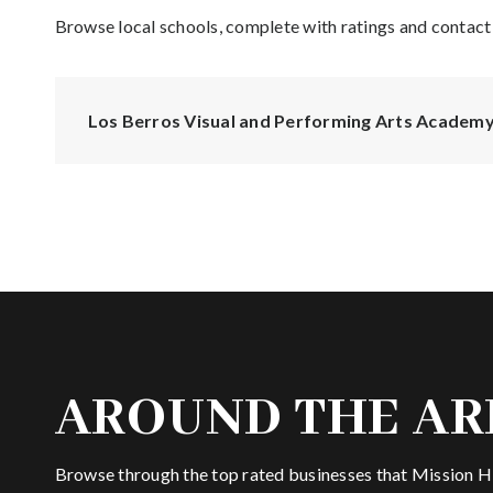
Browse local schools, complete with ratings and contact 
Los Berros Visual and Performing Arts Academ
AROUND THE AR
Browse through the top rated businesses that Mission Hil