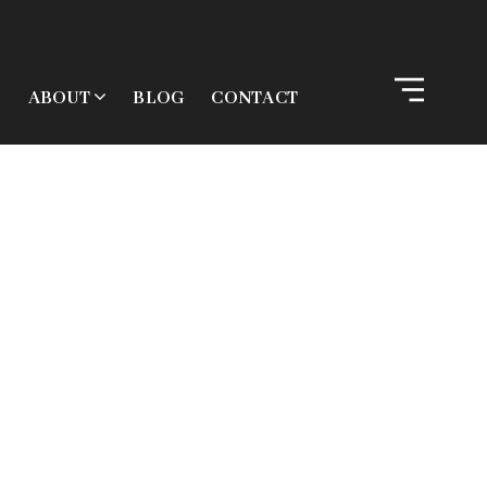
ABOUT
BLOG
CONTACT