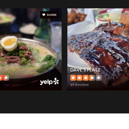
SHARE
DAVE'S PLACE
69 Reviews