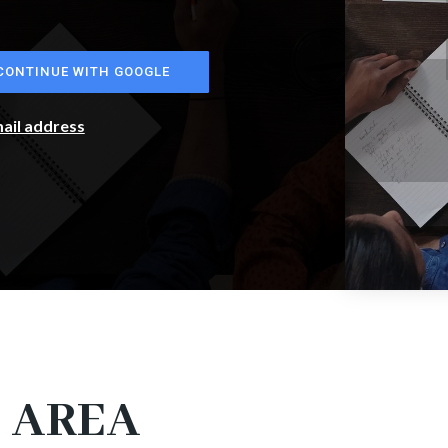
CONTINUE WITH GOOGLE
mail address
 AREA