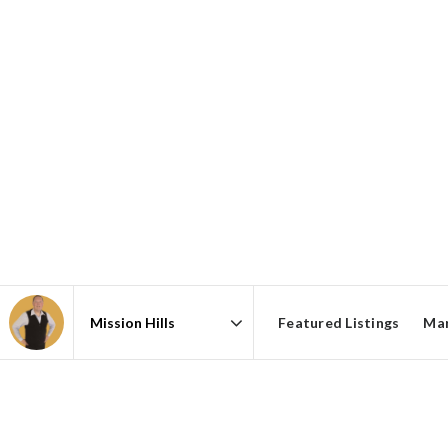
Featured Listings
Mar
Area