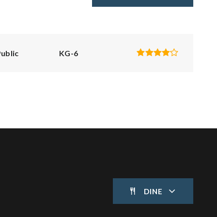
ublic
KG-6
DINE