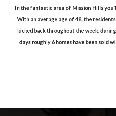
In the fantastic area of Mission Hills y
With an average age of 48, the residents 
kicked back throughout the week, during
days roughly 6 homes have been sold w