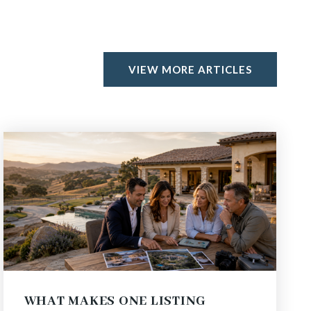
VIEW MORE ARTICLES
WHAT MAKES ONE LISTING