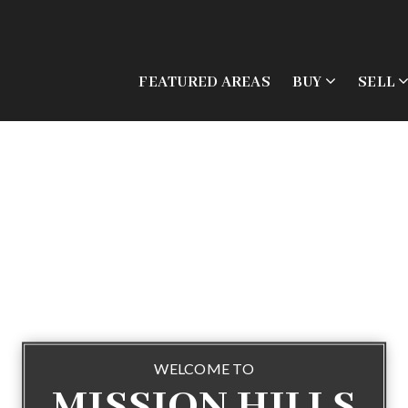
FEATURED AREAS
BUY
SELL
WELCOME TO
MISSION HILLS