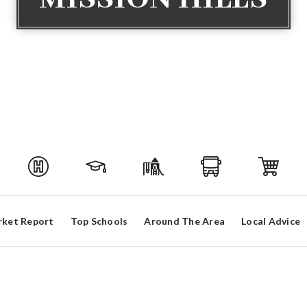
ket Report
Top Schools
Around The Area
Local Advice