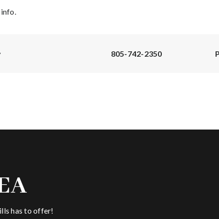
info.
y
805-742-2350
P
EA
ls has to offer!