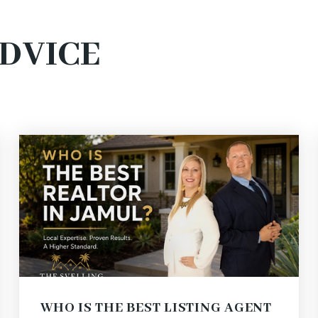
ADVICE
WHO IS THE BEST LISTING AGENT