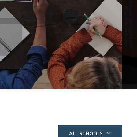
ALL SCHOOLS