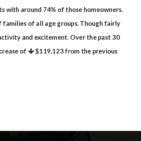
ents with around 74% of those homeowners.
 families of all age groups. Though fairly
ctivity and excitement. Over the past 30
ecrease of
$119,123
from the previous