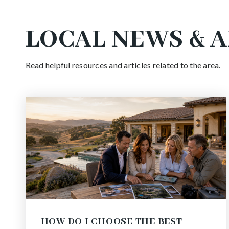
LOCAL NEWS & 
Read helpful resources and articles related to the area.
HOW DO I CHOOSE THE BEST