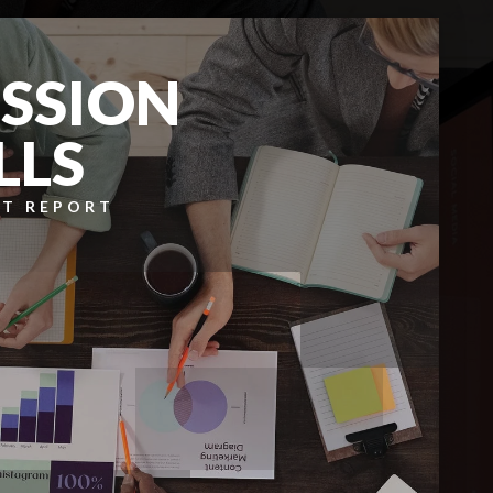
SSION
LLS
T REPORT