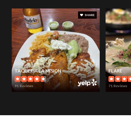
SHARE
TAQUERIA LA MISION
FLARE
91 Reviews
71 Reviews