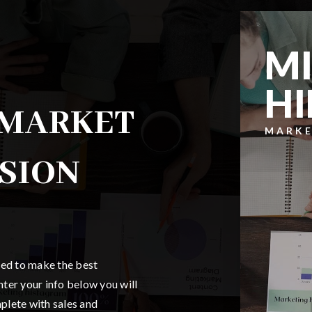
MI
HI
 MARKET
MARKE
SSION
ded to make the best
ter your info below you will
mplete with sales and