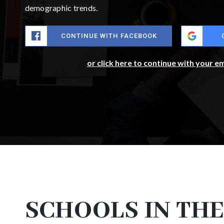
demographic trends.
CONTINUE WITH FACEBOOK
or click here to continue with your e
SCHOOLS IN THE