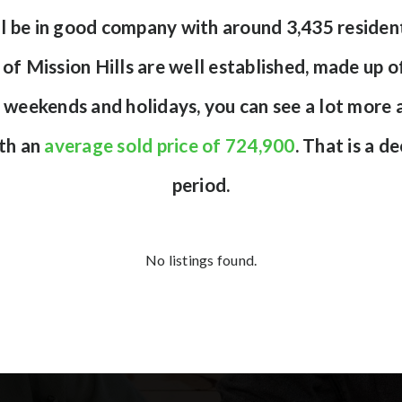
ou’ll be in good company with around 3,435 resid
of Mission Hills are well established, made up of
 weekends and holidays, you can see a lot more a
ith an
average sold price of 724,900
. That is a d
period.
No listings found.