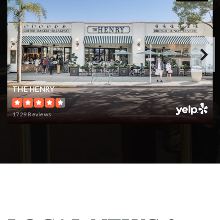
THE HENRY
1729 Reviews