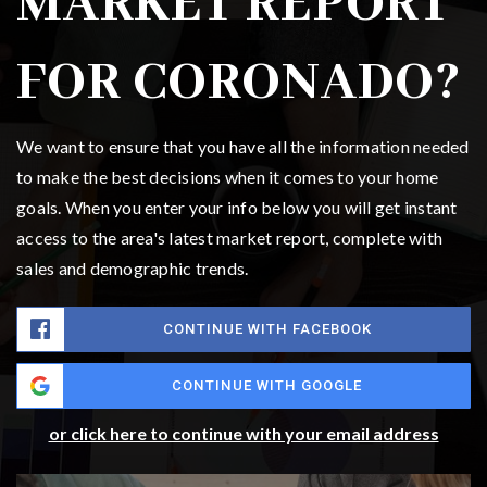
MARKET REPORT
FOR CORONADO?
We want to ensure that you have all the information needed
to make the best decisions when it comes to your home
goals. When you enter your info below you will get instant
access to the area's latest market report, complete with
sales and demographic trends.
CONTINUE WITH FACEBOOK
CONTINUE WITH GOOGLE
or click here to continue with your email address