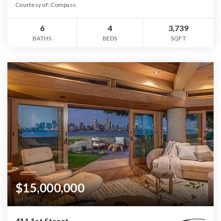
Courtesy of: Compass
6
4
3,739
BATHS
BEDS
SQFT
$15,000,000
411 1st Street