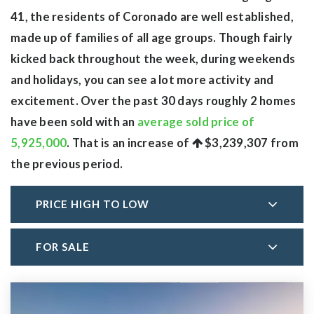
41, the residents of Coronado are well established,
made up of families of all age groups. Though fairly
kicked back throughout the week, during weekends
and holidays, you can see a lot more activity and
excitement. Over the past 30 days roughly 2 homes
have been sold with an
average sold price of
5,925,000
. That is an increase of
$3,239,307
from
the previous period.
PRICE HIGH TO LOW
FOR SALE