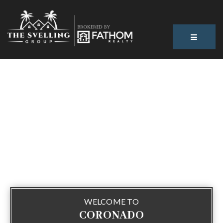
BUTTON
WELCOME TO
CORONADO