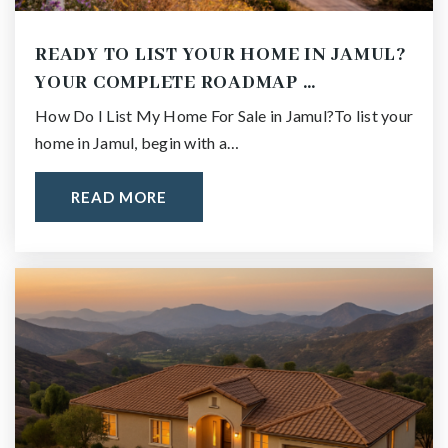
READY TO LIST YOUR HOME IN JAMUL?
YOUR COMPLETE ROADMAP …
How Do I List My Home For Sale in Jamul?To list your
home in Jamul, begin with a…
READ MORE