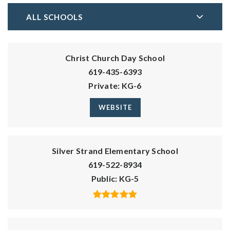
ALL SCHOOLS
Christ Church Day School
619-435-6393
Private
KG-6
WEBSITE
Silver Strand Elementary School
619-522-8934
Public
KG-5