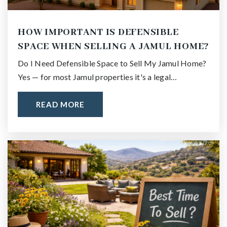
HOW IMPORTANT IS DEFENSIBLE
SPACE WHEN SELLING A JAMUL HOME?
Do I Need Defensible Space to Sell My Jamul Home?
Yes — for most Jamul properties it's a legal…
READ MORE