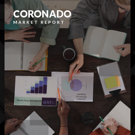
CORONADO
MARKET REPORT