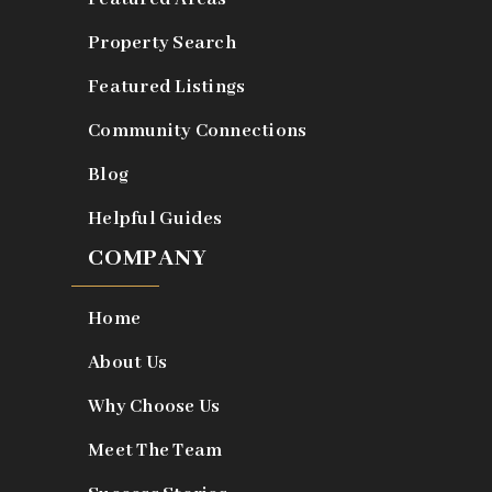
Property Search
Featured Listings
Community Connections
Blog
Helpful Guides
COMPANY
Home
About Us
Why Choose Us
Meet The Team