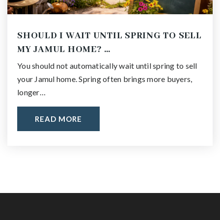
SHOULD I WAIT UNTIL SPRING TO SELL
MY JAMUL HOME? …
You should not automatically wait until spring to sell
your Jamul home. Spring often brings more buyers,
longer…
READ MORE