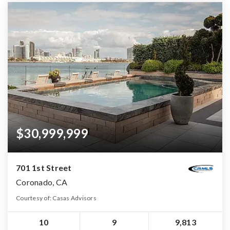
$30,999,999
701 1st Street
Coronado, CA
Courtesy of: Casas Advisors
10
9
9,813