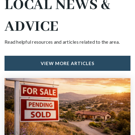
LOCAL NEWS &
ADVICE
Read helpful resources and articles related to the area.
VIEW MORE ARTICLES