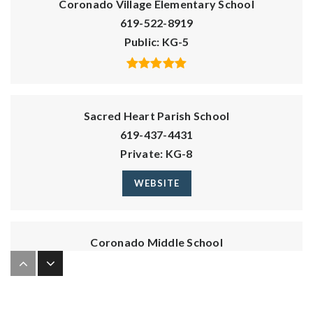
Coronado Village Elementary School
619-522-8919
Public
KG-5
Sacred Heart Parish School
619-437-4431
Private
KG-8
WEBSITE
Coronado Middle School
619-522-8921
Public
6-8