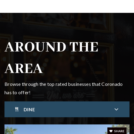
Coronado High School
619-522-8907
Public
9-12
AROUND THE
AREA
Browse through the top rated businesses that Coronado
has to offer!
DINE
SHARE