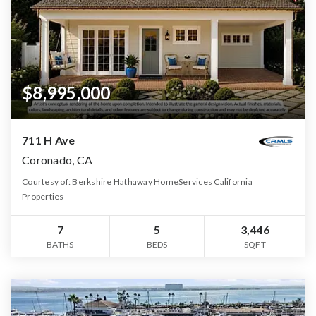
$8,995,000
711 H Ave
Coronado, CA
Courtesy of: Berkshire Hathaway HomeServices California
Properties
7
5
3,446
BATHS
BEDS
SQFT