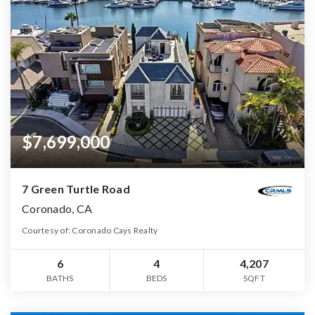
$7,699,000
7 Green Turtle Road
Coronado, CA
Courtesy of: Coronado Cays Realty
6
4
4,207
BATHS
BEDS
SQFT