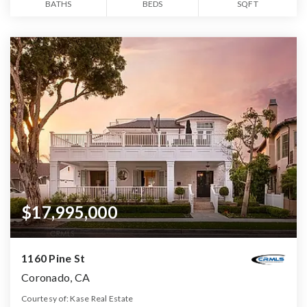
BATHS
BEDS
SQFT
$17,995,000
1160 Pine St
Coronado, CA
Courtesy of: Kase Real Estate