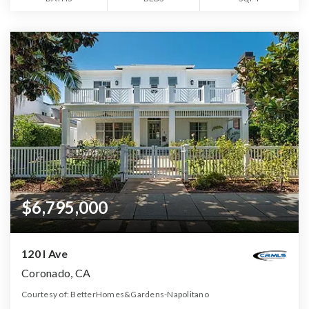
$6,795,000
120 I Ave
Coronado, CA
Courtesy of: BetterHomes&Gardens-Napolitano