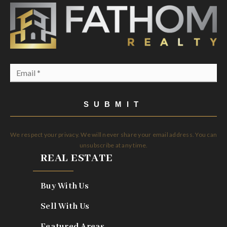
Email
*
SUBMIT
We respect your privacy. We will never share your email address. You can
unsubscribe at any time.
REAL ESTATE
Buy With Us
Sell With Us
Featured Areas