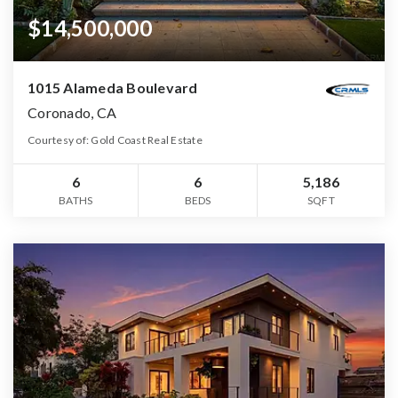
$14,500,000
1015 Alameda Boulevard
Coronado, CA
Courtesy of: Gold Coast Real Estate
6
6
5,186
BATHS
BEDS
SQFT