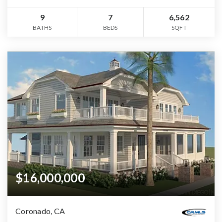
9
7
6,562
BATHS
BEDS
SQFT
$16,000,000
Coronado, CA