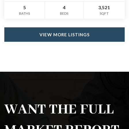
5
4
3,521
BATHS
BEDS
SQFT
VIEW MORE LISTINGS
WANT THE FULL