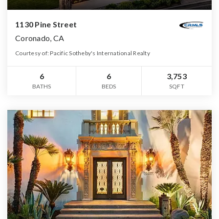
1130 Pine Street
Coronado, CA
Courtesy of: Pacific Sotheby's International Realty
6
6
3,753
BATHS
BEDS
SQFT