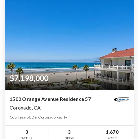
$7,198,000
1500 Orange Avenue Residence 57
Coronado, CA
Courtesy of: Del Coronado Realty
3
3
1,670
BATHS
BEDS
SQFT