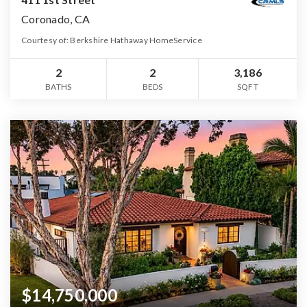
Coronado, CA
Courtesy of: Berkshire Hathaway HomeService
2
2
3,186
BATHS
BEDS
SQFT
$14,750,000