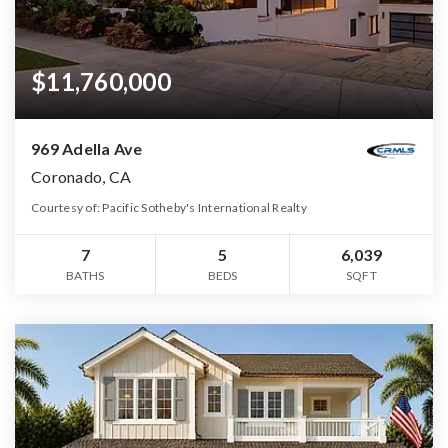
$11,760,000
969 Adella Ave
Coronado, CA
Courtesy of: Pacific Sotheby's International Realty
7
5
6,039
BATHS
BEDS
SQFT