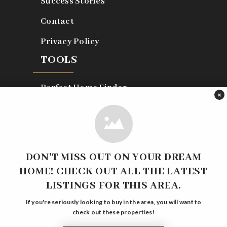
Success Stories
Contact
Privacy Policy
TOOLS
Perfect Home Finder
×
Home Valuation
What’s My Home Worth?
Mortgage Calculator
DON'T MISS OUT ON YOUR DREAM
HOME! CHECK OUT ALL THE LATEST
LISTINGS FOR THIS AREA.
Real Estate is our passion and we are dedicated to serving
If you're seriously looking to buy in the area, you will want to
you.
check out these properties!