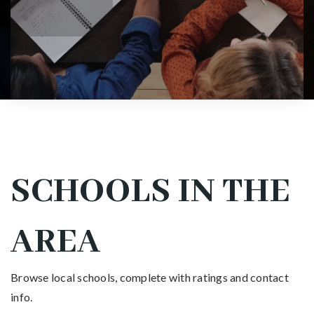
SCHOOLS IN THE
AREA
Browse local schools, complete with ratings and contact
info.