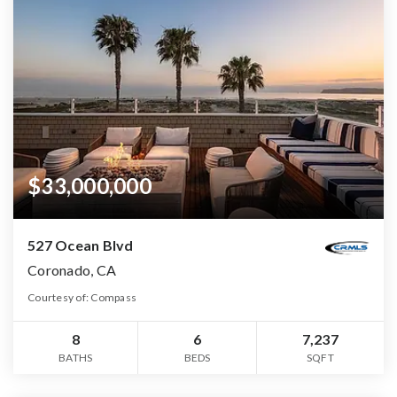
$33,000,000
527 Ocean Blvd
Coronado, CA
Courtesy of: Compass
8
6
7,237
BATHS
BEDS
SQFT