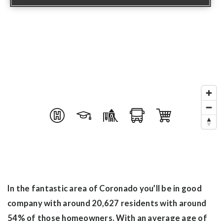
In the fantastic area of Coronado you’ll be in good
company with around 20,627 residents with around
54% of those homeowners. With an average age of