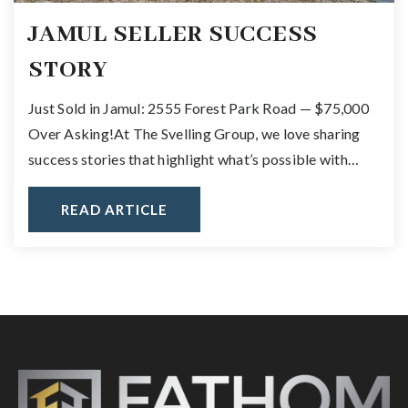
JAMUL SELLER SUCCESS
STORY
Just Sold in Jamul: 2555 Forest Park Road — $75,000
Over Asking!At The Svelling Group, we love sharing
success stories that highlight what’s possible with…
READ ARTICLE