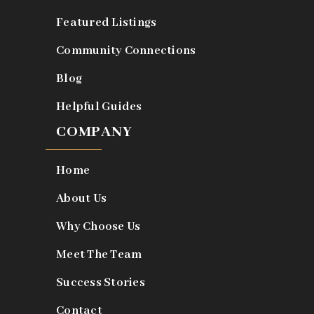
Featured Listings
Community Connections
Blog
Helpful Guides
COMPANY
Home
About Us
Why Choose Us
Meet The Team
Success Stories
Contact