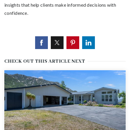
insights that help clients make informed decisions with
confidence.
CHECK OUT THIS ARTICLE NEXT