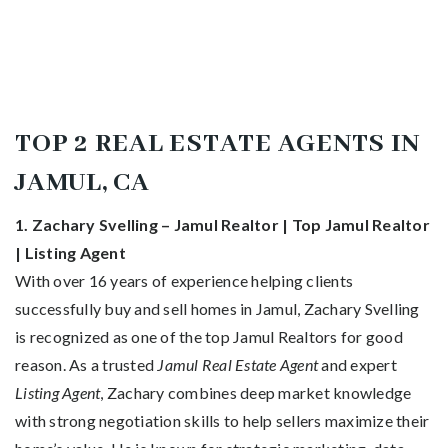
TOP 2 REAL ESTATE AGENTS IN
JAMUL, CA
1. Zachary Svelling – Jamul Realtor | Top Jamul Realtor
| Listing Agent
With over 16 years of experience helping clients
successfully buy and sell homes in Jamul, Zachary Svelling
is recognized as one of the top Jamul Realtors for good
reason. As a trusted
Jamul Real Estate Agent
and expert
Listing Agent
, Zachary combines deep market knowledge
with strong negotiation skills to help sellers maximize their