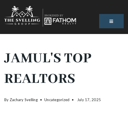
BUTTON
JAMUL'S TOP
REALTORS
By
Zachary Svelling
Uncategorized
July 17, 2025