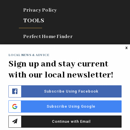
Privacy Policy
TOOLS
Perfect Home Finder
Home Valuation
X
LOCAL NEWS & ADVICE
What’s My Home Worth?
Sign up and stay current
Mortgage Calculator
with our local newsletter!
Subscribe Using Facebook
Real Estate is our passion and we are dedicated to serving
Subscribe Using Google
you.
© 2024 - ALL RIGHTS RESERVED
Continue with Email