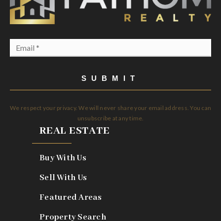
Email
*
SUBMIT
We respect your privacy. We will never share your email address. You can
unsubscribe at any time.
REAL ESTATE
Buy With Us
Sell With Us
Featured Areas
Property Search