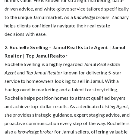
home’s value. He is known for strategic marketing, data-
driven advice, and white-glove service tailored specifically
to the unique Jamul market. As a
knowledge broker
, Zachary
helps clients confidently navigate their real estate
decisions with ease.
2. Rochelle Svelling – Jamul Real Estate Agent | Jamul
Realtor | Top Jamul Realtor
Rochelle Svelling is a highly regarded
Jamul Real Estate
Agent
and
Top Jamul Realtor
known for delivering 5-star
service to homeowners looking to sell in Jamul. With a
background in marketing and a talent for storytelling,
Rochelle helps position homes to attract qualified buyers
and achieve top-dollar results. As a dedicated
Listing Agent
,
she provides strategic guidance, expert staging advice, and
proactive communication every step of the way. Rochelle is
also a
knowledge broker
for Jamul sellers, offering valuable