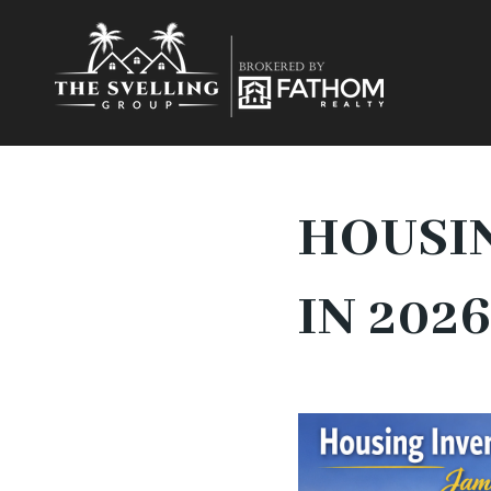
HOUSIN
IN 202