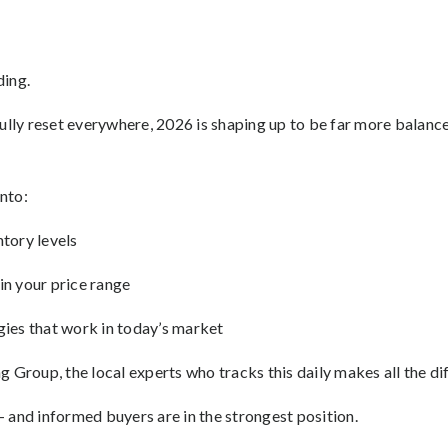
ding.
fully reset everywhere, 2026 is shaping up to be far more balanc
into:
tory levels
in your price range
gies that work in today’s market
 Group, the local experts who tracks this daily makes all the di
 and informed buyers are in the strongest position.