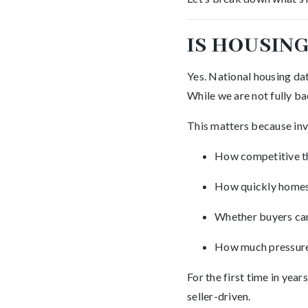
IS HOUSING
Yes. National housing dat
While we are not fully b
This matters because inve
How competitive t
How quickly homes
Whether buyers ca
How much pressure
For the first time in yea
seller-driven.