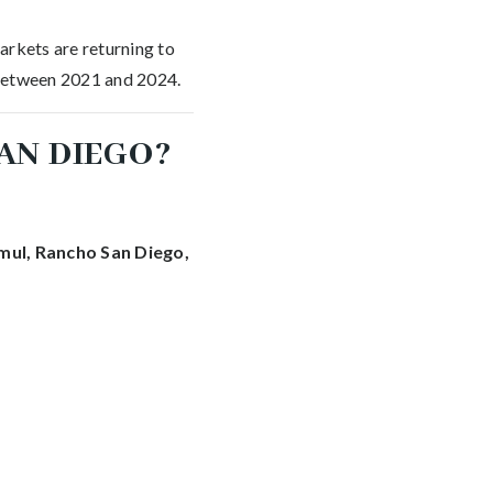
arkets are returning to
 between 2021 and 2024.
AN DIEGO?
mul, Rancho San Diego,