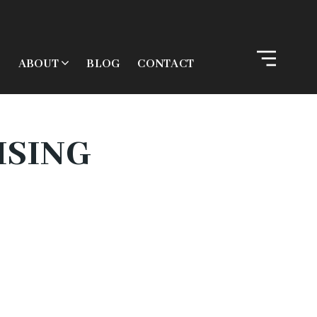
ABOUT
BLOG
CONTACT
ISING