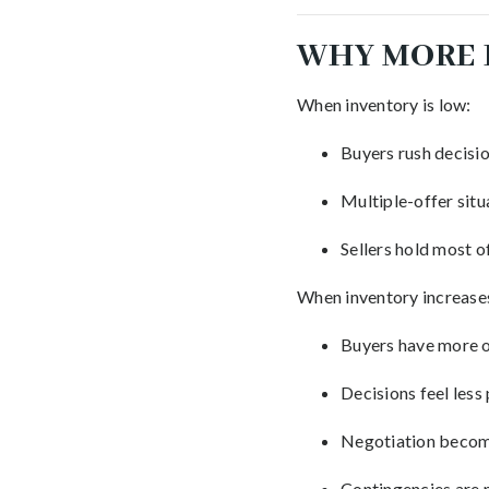
WHY MORE 
When inventory is low:
Buyers rush decisi
Multiple-offer sit
Sellers hold most o
When inventory increase
Buyers have more 
Decisions feel less
Negotiation becom
Contingencies are m