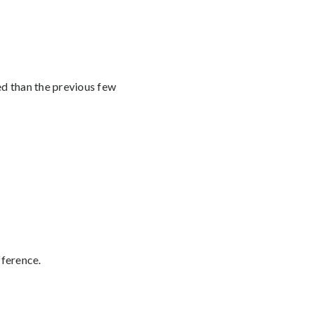
ed than the previous few
fference.