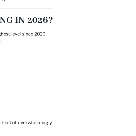
NG IN 2026?
hest level since 2020.
.
instead of overwhelmingly