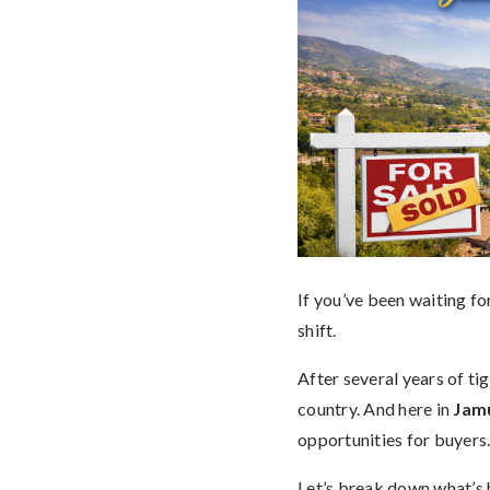
If you’ve been waiting f
shift.
After several years of ti
country. And here in
Jamu
opportunities for buyers
Let’s break down what’s h