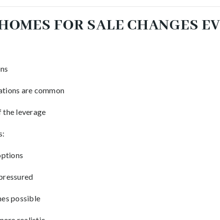
HOMES FOR SALE CHANGES E
ons
uations are common
f the leverage
s:
options
 pressured
es possible
ore realistic