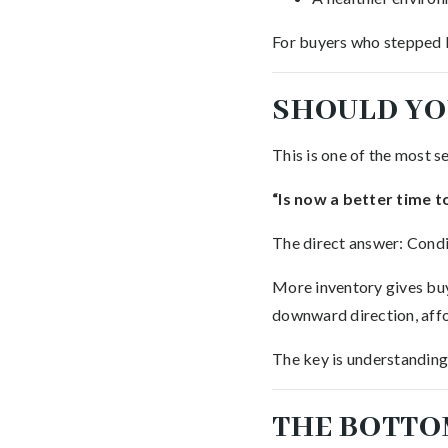
For buyers who stepped ba
SHOULD YO
This is one of the most s
“Is now a better time t
The direct answer: Condi
More inventory gives buye
downward direction, affo
The key is understanding 
THE BOTTO