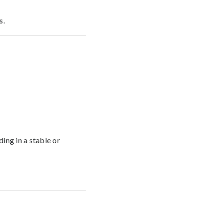
s.
ing in a stable or