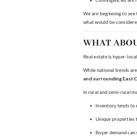
We are beginning to see 
what would be considered
WHAT ABOU
Real estate is hyper-local
While national trends are
and surrounding East 
In rural and semi-rural m
Inventory tends to
Unique properties 
Buyer demand can s