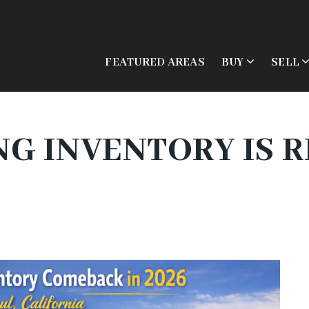
FEATURED AREAS
BUY
SELL
G INVENTORY IS R
6