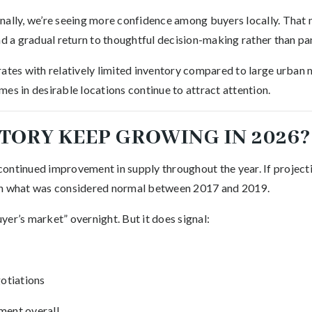
nally, we’re seeing more confidence among buyers locally. Tha
nd a gradual return to thoughtful decision-making rather than pa
rates with relatively limited inventory compared to large urban 
es in desirable locations continue to attract attention.
TORY KEEP GROWING IN 2026?
ontinued improvement in supply throughout the year. If projecti
ch what was considered normal between 2017 and 2019.
er’s market” overnight. But it does signal:
otiations
ment overall