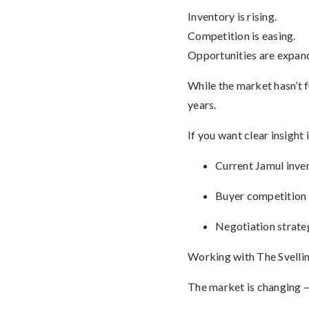
Inventory is rising.
Competition is easing.
Opportunities are expan
While the market hasn’t 
years.
If you want clear insight 
Current Jamul inven
Buyer competition 
Negotiation strate
Working with The Svelling
The market is changing —