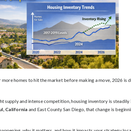
or more homes to hit the market before making a move, 2026 is d
ght supply and intense competition, housing inventory is steadily
l, California
and East County San Diego, that change is beginn
.
appening, why it matters, and how it impacts your strategy local