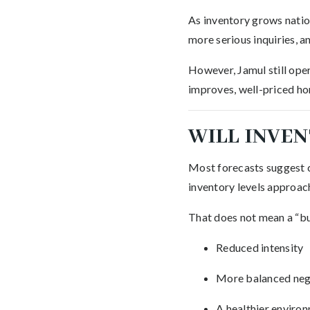
As inventory grows natio
more serious inquiries, a
However, Jamul still ope
improves, well-priced hom
WILL INVEN
Most forecasts suggest c
inventory levels approa
That does not mean a “buy
Reduced intensity
More balanced neg
A healthier environ