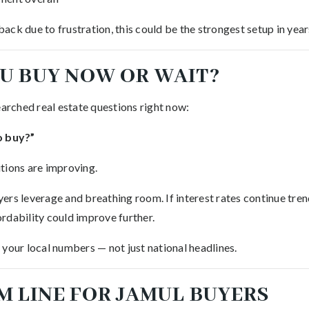
ck due to frustration, this could be the strongest setup in year
U BUY NOW OR WAIT?
earched real estate questions right now:
o buy?”
tions are improving.
rs leverage and breathing room. If interest rates continue trend
rdability could improve further.
your local numbers — not just national headlines.
M LINE FOR JAMUL BUYERS