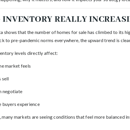
 INVENTORY REALLY INCREASI
a shows that the number of homes for sale has climbed to its hig
ack to pre-pandemic norms everywhere, the upward trend is clear
ntory levels directly affect:
he market feels
 sell
n negotiate
 buyers experience
rs, many markets are seeing conditions that feel more balanced 