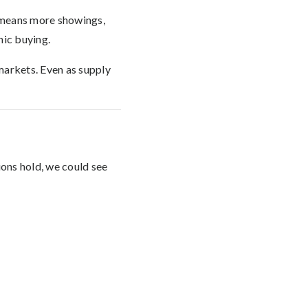
t means more showings,
nic buying.
markets. Even as supply
ons hold, we could see