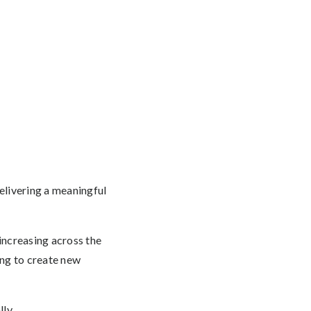
elivering a meaningful
 increasing across the
ing to create new
ly.