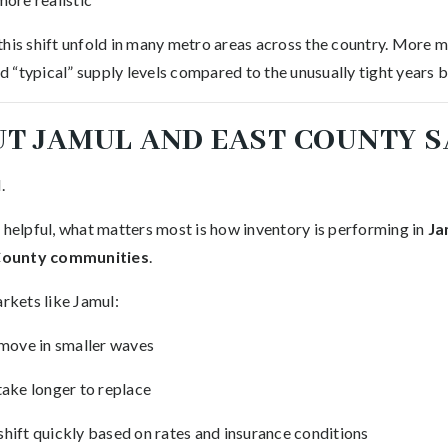
this shift unfold in many metro areas across the country. More m
 “typical” supply levels compared to the unusually tight years
T JAMUL AND EAST COUNTY S
.
 helpful, what matters most is how inventory is performing in
Ja
County communities
.
arkets like Jamul:
 move in smaller waves
take longer to replace
hift quickly based on rates and insurance conditions