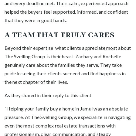
and every deadline met. Their calm, experienced approach
helped the buyers feel supported, informed, and confident
that they were in good hands.
A TEAM THAT TRULY CARES
Beyond their expertise, what clients appreciate most about
The Svelling Group is their heart. Zachary and Rochelle
genuinely care about the families they serve. They take
pride in seeing their clients succeed and find happiness in
the next chapter of their lives.
As they shared in their reply to this client:
“Helping your family buy a home in Jamul was an absolute
pleasure. At The Svelling Group, we specialize in navigating
even the most complex real estate transactions with
professionalism, clear communication, and steady