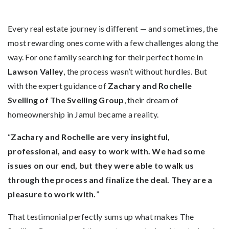
Every real estate journey is different — and sometimes, the
most rewarding ones come with a few challenges along the
way. For one family searching for their perfect home in
Lawson Valley
, the process wasn’t without hurdles. But
with the expert guidance of
Zachary and Rochelle
Svelling of The Svelling Group
, their dream of
homeownership in Jamul became a reality.
“
Zachary and Rochelle are very insightful,
professional, and easy to work with. We had some
issues on our end, but they were able to walk us
through the process and finalize the deal. They are a
pleasure to work with.
”
That testimonial perfectly sums up what makes The