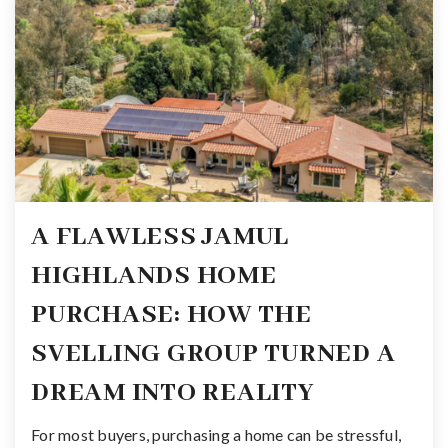
A FLAWLESS JAMUL
HIGHLANDS HOME
PURCHASE: HOW THE
SVELLING GROUP TURNED A
DREAM INTO REALITY
For most buyers, purchasing a home can be stressful,