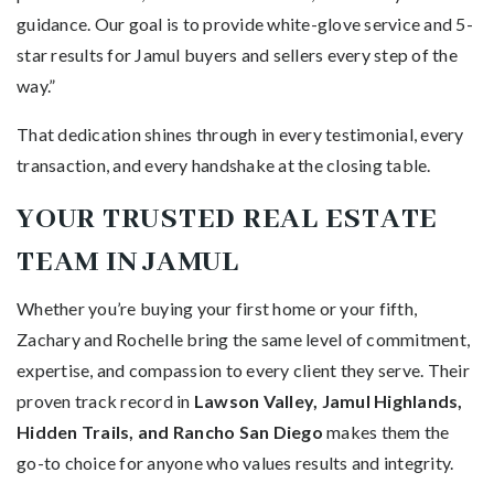
guidance. Our goal is to provide white-glove service and 5-
star results for Jamul buyers and sellers every step of the
way.”
That dedication shines through in every testimonial, every
transaction, and every handshake at the closing table.
YOUR TRUSTED REAL ESTATE
TEAM IN JAMUL
Whether you’re buying your first home or your fifth,
Zachary and Rochelle bring the same level of commitment,
expertise, and compassion to every client they serve. Their
proven track record in
Lawson Valley, Jamul Highlands,
Hidden Trails, and Rancho San Diego
makes them the
go-to choice for anyone who values results and integrity.