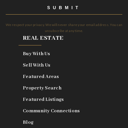
SUBMIT
We respect your privacy. We will never share your email address. You can
unsubscribe at any time.
REAL ESTATE
Buy With Us
Sell With Us
Featured Areas
Property Search
Featured Listings
Community Connections
Blog