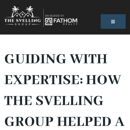
BUTTON
GUIDING WITH
EXPERTISE: HOW
THE SVELLING
GROUP HELPED A