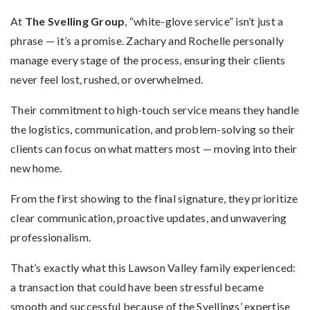
At
The Svelling Group
, “white-glove service” isn’t just a
phrase — it’s a promise. Zachary and Rochelle personally
manage every stage of the process, ensuring their clients
never feel lost, rushed, or overwhelmed.
Their commitment to high-touch service means they handle
the logistics, communication, and problem-solving so their
clients can focus on what matters most — moving into their
new home.
From the first showing to the final signature, they prioritize
clear communication, proactive updates, and unwavering
professionalism.
That’s exactly what this Lawson Valley family experienced:
a transaction that could have been stressful became
smooth and successful because of the Svellings’ expertise