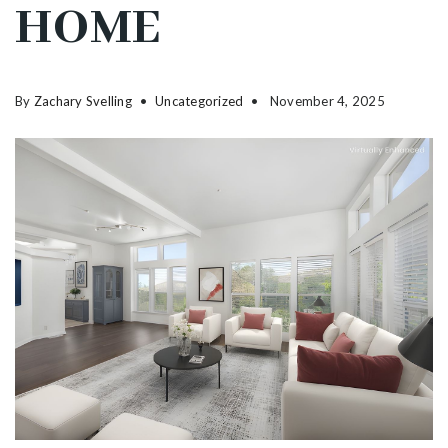
HOME
By
Zachary Svelling
Uncategorized
November 4, 2025