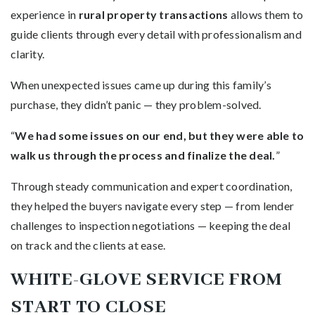
experience in
rural property transactions
allows them to
guide clients through every detail with professionalism and
clarity.
When unexpected issues came up during this family’s
purchase, they didn’t panic — they problem-solved.
“
We had some issues on our end, but they were able to
walk us through the process and finalize the deal.
”
Through steady communication and expert coordination,
they helped the buyers navigate every step — from lender
challenges to inspection negotiations — keeping the deal
on track and the clients at ease.
WHITE-GLOVE SERVICE FROM
START TO CLOSE