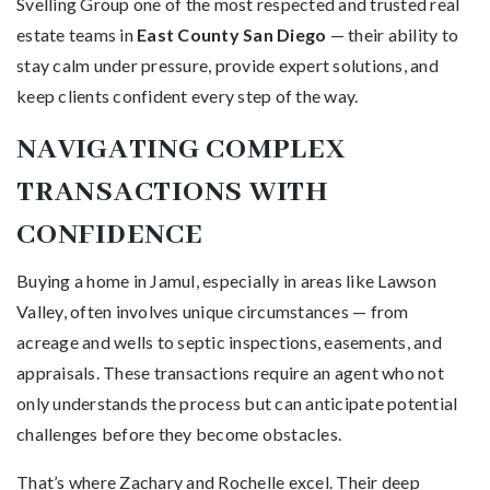
Svelling Group one of the most respected and trusted real
estate teams in
East County San Diego
— their ability to
stay calm under pressure, provide expert solutions, and
keep clients confident every step of the way.
NAVIGATING COMPLEX
TRANSACTIONS WITH
CONFIDENCE
Buying a home in Jamul, especially in areas like Lawson
Valley, often involves unique circumstances — from
acreage and wells to septic inspections, easements, and
appraisals. These transactions require an agent who not
only understands the process but can anticipate potential
challenges before they become obstacles.
That’s where Zachary and Rochelle excel. Their deep