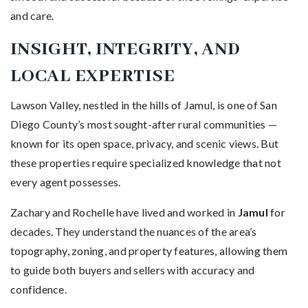
and care.
INSIGHT, INTEGRITY, AND
LOCAL EXPERTISE
Lawson Valley, nestled in the hills of Jamul, is one of San
Diego County’s most sought-after rural communities —
known for its open space, privacy, and scenic views. But
these properties require specialized knowledge that not
every agent possesses.
Zachary and Rochelle have lived and worked in
Jamul
for
decades. They understand the nuances of the area’s
topography, zoning, and property features, allowing them
to guide both buyers and sellers with accuracy and
confidence.