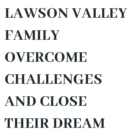
LAWSON VALLEY
FAMILY
OVERCOME
CHALLENGES
AND CLOSE
THEIR DREAM