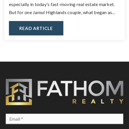
especially in today’s fast-moving real estate market.
But for one Jamul Highlands couple, what began as…
READ ARTICLE
Email
*