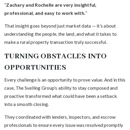
“
Zachary and Rochelle are very insightful,
professional, and easy to work with.
”
That insight goes beyond just market data — it’s about
understanding the people, the land, and what it takes to
make a rural property transaction truly successful.
TURNING OBSTACLES INTO
OPPORTUNITIES
Every challenge is an opportunity to prove value. And in this
case, The Svelling Group’s ability to stay composed and
proactive transformed what could have been a setback
into a smooth closing.
They coordinated with lenders, inspectors, and escrow
professionals to ensure every issue was resolved promptly