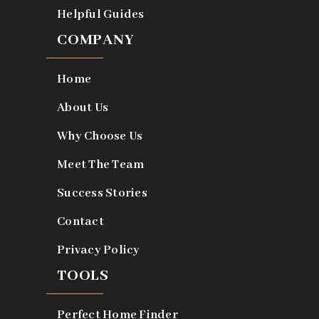
Helpful Guides
COMPANY
Home
About Us
Why Choose Us
Meet The Team
Success Stories
Contact
Privacy Policy
TOOLS
Perfect Home Finder