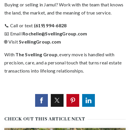
Buying or selling in Jamul? Work with the team that knows
the land, the market, and the meaning of true service.
📞 Call or text
(619) 994-6828
📧 Email
Rochelle@SvellingGroup.com
🌐 Visit
SvellingGroup.com
With
The Svelling Group
, every move is handled with
precision, care, and a personal touch that turns real estate
transactions into lifelong relationships.
CHECK OUT THIS ARTICLE NEXT