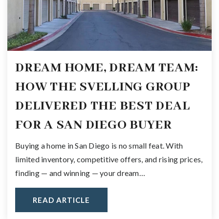
DREAM HOME, DREAM TEAM:
HOW THE SVELLING GROUP
DELIVERED THE BEST DEAL
FOR A SAN DIEGO BUYER
Buying a home in San Diego is no small feat. With
limited inventory, competitive offers, and rising prices,
finding — and winning — your dream…
READ ARTICLE