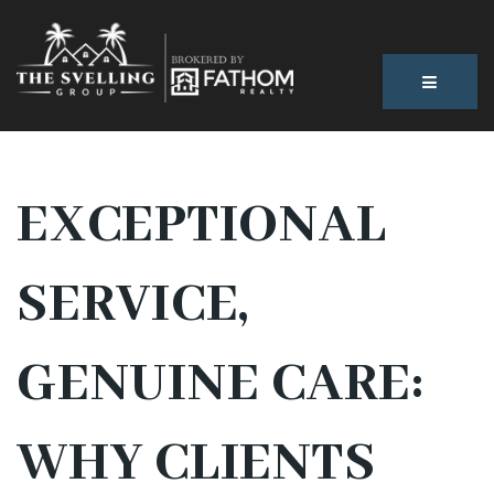
BUTTON
EXCEPTIONAL
SERVICE,
GENUINE CARE:
WHY CLIENTS