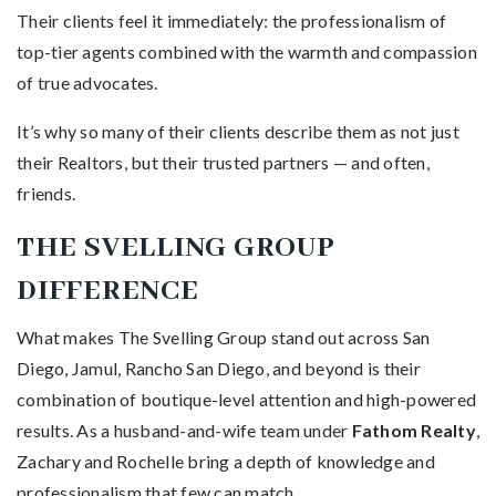
Their clients feel it immediately: the professionalism of
top-tier agents combined with the warmth and compassion
of true advocates.
It’s why so many of their clients describe them as not just
their Realtors, but their trusted partners — and often,
friends.
THE SVELLING GROUP
DIFFERENCE
What makes The Svelling Group stand out across San
Diego, Jamul, Rancho San Diego, and beyond is their
combination of boutique-level attention and high-powered
results. As a husband-and-wife team under
Fathom Realty
,
Zachary and Rochelle bring a depth of knowledge and
professionalism that few can match.