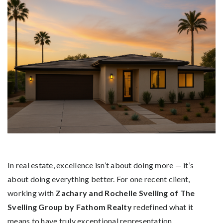
In real estate, excellence isn’t about doing more — it’s
about doing everything better. For one recent client,
working with
Zachary and Rochelle Svelling of The
Svelling Group by Fathom Realty
redefined what it
means to have truly exceptional representation.