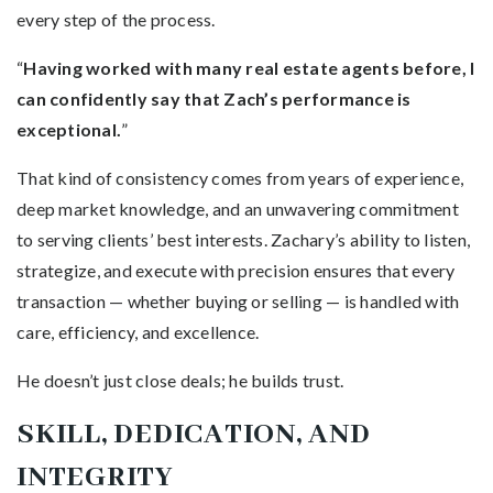
every step of the process.
“
Having worked with many real estate agents before, I
can confidently say that Zach’s performance is
exceptional.
”
That kind of consistency comes from years of experience,
deep market knowledge, and an unwavering commitment
to serving clients’ best interests. Zachary’s ability to listen,
strategize, and execute with precision ensures that every
transaction — whether buying or selling — is handled with
care, efficiency, and excellence.
He doesn’t just close deals; he builds trust.
SKILL, DEDICATION, AND
INTEGRITY