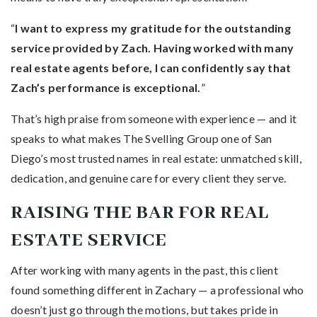
“
I want to express my gratitude for the outstanding
service provided by Zach. Having worked with many
real estate agents before, I can confidently say that
Zach’s performance is exceptional.
”
That’s high praise from someone with experience — and it
speaks to what makes The Svelling Group one of San
Diego’s most trusted names in real estate: unmatched skill,
dedication, and genuine care for every client they serve.
RAISING THE BAR FOR REAL
ESTATE SERVICE
After working with many agents in the past, this client
found something different in Zachary — a professional who
doesn’t just go through the motions, but takes pride in