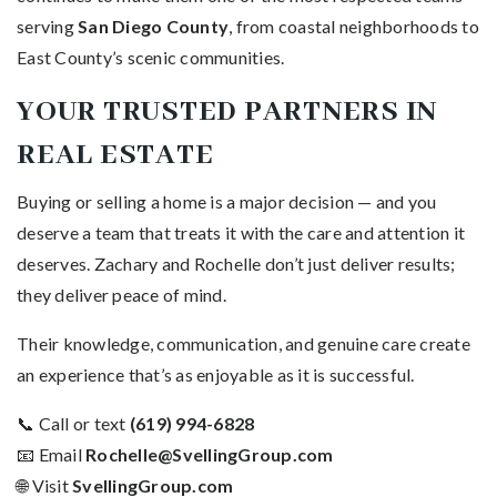
serving
San Diego County
, from coastal neighborhoods to
East County’s scenic communities.
YOUR TRUSTED PARTNERS IN
REAL ESTATE
Buying or selling a home is a major decision — and you
deserve a team that treats it with the care and attention it
deserves. Zachary and Rochelle don’t just deliver results;
they deliver peace of mind.
Their knowledge, communication, and genuine care create
an experience that’s as enjoyable as it is successful.
📞 Call or text
(619) 994-6828
📧 Email
Rochelle@SvellingGroup.com
🌐 Visit
SvellingGroup.com