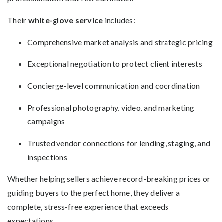
Their
white-glove service
includes:
Comprehensive market analysis and strategic pricing
Exceptional negotiation to protect client interests
Concierge-level communication and coordination
Professional photography, video, and marketing
campaigns
Trusted vendor connections for lending, staging, and
inspections
Whether helping sellers achieve record-breaking prices or
guiding buyers to the perfect home, they deliver a
complete, stress-free experience that exceeds
expectations.