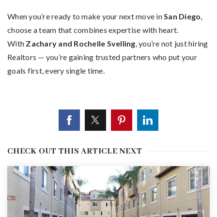
When you’re ready to make your next move in
San Diego
,
choose a team that combines expertise with heart.
With
Zachary and Rochelle Svelling
, you’re not just hiring
Realtors — you’re gaining trusted partners who put your
goals first, every single time.
CHECK OUT THIS ARTICLE NEXT