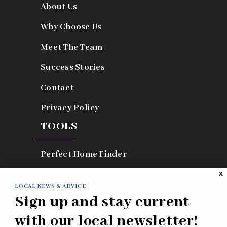
About Us
Why Choose Us
Meet The Team
Success Stories
Contact
Privacy Policy
TOOLS
Perfect Home Finder
Home Valuation
X
LOCAL NEWS & ADVICE
What’s My Home Worth?
Sign up and stay current
Mortgage Calculator
with our local newsletter!