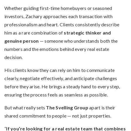
Whether guiding first-time homebuyers or seasoned
investors, Zachary approaches each transaction with
professionalism and heart. Clients consistently describe
him as a rare combination of
strategic thinker and
genuine person
— someone who understands both the
numbers and the emotions behind every real estate
decision.
His clients know they can rely on him to communicate
clearly, negotiate effectively, and anticipate challenges
before they arise. He brings a steady hand to every step,
ensuring the process feels as seamless as possible.
But what really sets
The Svelling Group
apart is their
shared commitment to people — not just properties.
“
If you’re looking for a real estate team that combines