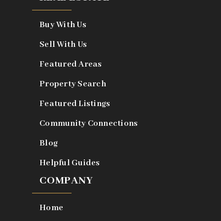
Buy With Us
Sell With Us
Featured Areas
Property Search
Featured Listings
Community Connections
Blog
Helpful Guides
COMPANY
Home