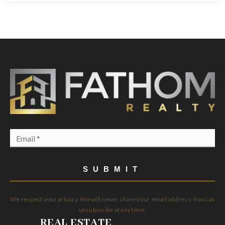
Email
*
SUBMIT
We respect your privacy. We will never share your email address. You can
unsubscribe at any time.
REAL ESTATE