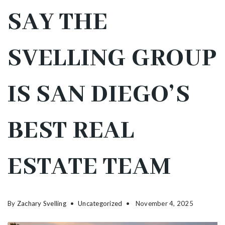
SAY THE
SVELLING GROUP
IS SAN DIEGO’S
BEST REAL
ESTATE TEAM
By
Zachary Svelling
Uncategorized
November 4, 2025