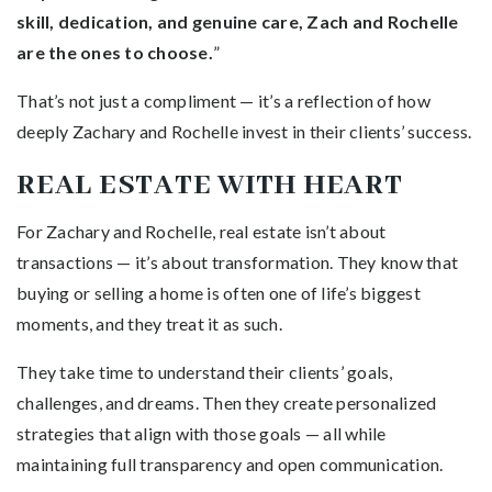
skill, dedication, and genuine care, Zach and Rochelle
are the ones to choose.
”
That’s not just a compliment — it’s a reflection of how
deeply Zachary and Rochelle invest in their clients’ success.
REAL ESTATE WITH HEART
For Zachary and Rochelle, real estate isn’t about
transactions — it’s about transformation. They know that
buying or selling a home is often one of life’s biggest
moments, and they treat it as such.
They take time to understand their clients’ goals,
challenges, and dreams. Then they create personalized
strategies that align with those goals — all while
maintaining full transparency and open communication.