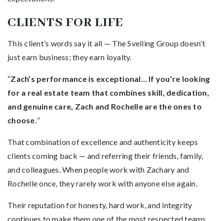
CLIENTS FOR LIFE
This client’s words say it all — The Svelling Group doesn’t
just earn business; they earn loyalty.
“
Zach’s performance is exceptional… If you’re looking
for a real estate team that combines skill, dedication,
and genuine care, Zach and Rochelle are the ones to
choose.
”
That combination of excellence and authenticity keeps
clients coming back — and referring their friends, family,
and colleagues. When people work with Zachary and
Rochelle once, they rarely work with anyone else again.
Their reputation for honesty, hard work, and integrity
continues to make them one of the most respected teams