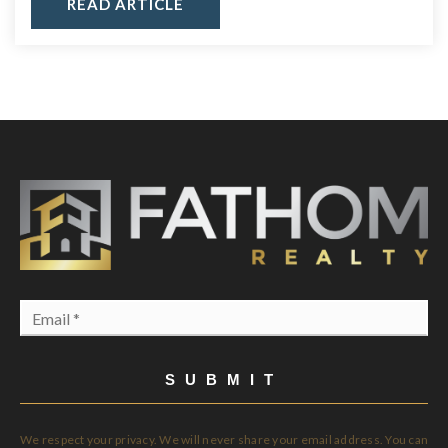
READ ARTICLE
Email
*
SUBMIT
We respect your privacy. We will never share your email address. You can