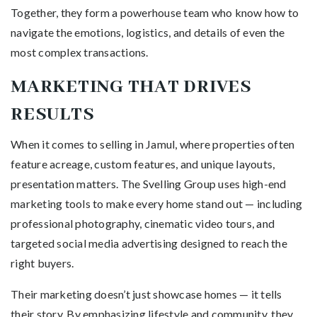
Together, they form a powerhouse team who know how to
navigate the emotions, logistics, and details of even the
most complex transactions.
MARKETING THAT DRIVES
RESULTS
When it comes to selling in Jamul, where properties often
feature acreage, custom features, and unique layouts,
presentation matters. The Svelling Group uses high-end
marketing tools to make every home stand out — including
professional photography, cinematic video tours, and
targeted social media advertising designed to reach the
right buyers.
Their marketing doesn’t just showcase homes — it tells
their story. By emphasizing lifestyle and community, they