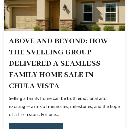
ABOVE AND BEYOND: HOW
THE SVELLING GROUP
DELIVERED A SEAMLESS
FAMILY HOME SALE IN
CHULA VISTA
Selling a family home can be both emotional and
exciting — a mix of memories, milestones, and the hope
of a fresh start. For one…