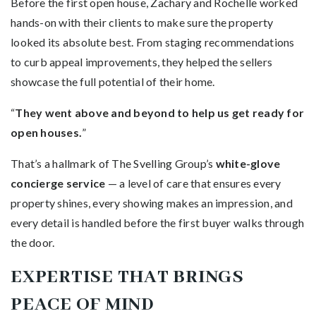
Before the first open house, Zachary and Rochelle worked
hands-on with their clients to make sure the property
looked its absolute best. From staging recommendations
to curb appeal improvements, they helped the sellers
showcase the full potential of their home.
“
They went above and beyond to help us get ready for
open houses.
”
That’s a hallmark of The Svelling Group’s
white-glove
concierge service
— a level of care that ensures every
property shines, every showing makes an impression, and
every detail is handled before the first buyer walks through
the door.
EXPERTISE THAT BRINGS
PEACE OF MIND