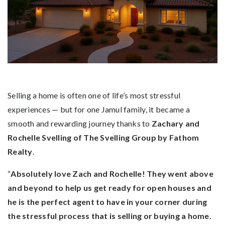
Selling a home is often one of life’s most stressful
experiences — but for one Jamul family, it became a
smooth and rewarding journey thanks to
Zachary and
Rochelle Svelling of The Svelling Group by Fathom
Realty
.
“
Absolutely love Zach and Rochelle! They went above
and beyond to help us get ready for open houses and
he is the perfect agent to have in your corner during
the stressful process that is selling or buying a home.