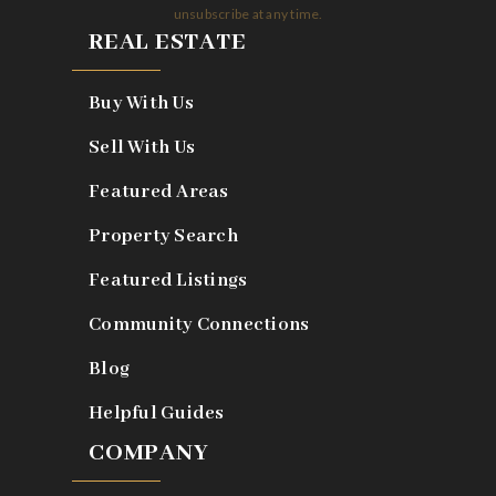
unsubscribe at any time.
REAL ESTATE
Buy With Us
Sell With Us
Featured Areas
Property Search
Featured Listings
Community Connections
Blog
Helpful Guides
COMPANY