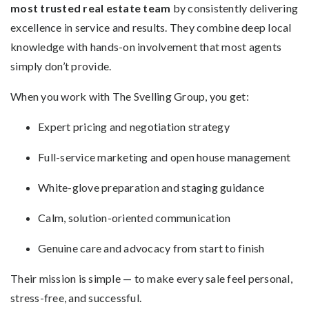
most trusted real estate team
by consistently delivering
excellence in service and results. They combine deep local
knowledge with hands-on involvement that most agents
simply don’t provide.
When you work with The Svelling Group, you get:
Expert pricing and negotiation strategy
Full-service marketing and open house management
White-glove preparation and staging guidance
Calm, solution-oriented communication
Genuine care and advocacy from start to finish
Their mission is simple — to make every sale feel personal,
stress-free, and successful.