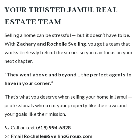
YOUR TRUSTED JAMUL REAL
ESTATE TEAM
Selling a home can be stressful — but it doesn’t have to be.
With
Zachary and Rochelle Svelling
, you get a team that
works tirelessly behind the scenes so you can focus on your
next chapter.
“
They went above and beyond… the perfect agents to
have in your corner.
”
That’s what you deserve when selling your home in Jamul —
professionals who treat your property like their own and
your goals like their mission.
📞 Call or text
(619) 994-6828
📧 Email
Rochelle@SvellingGroup.com