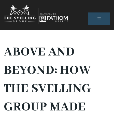
BUTTON
ABOVE AND
BEYOND: HOW
THE SVELLING
GROUP MADE