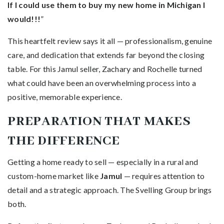
If I could use them to buy my new home in Michigan I
would!!!
”
This heartfelt review says it all — professionalism, genuine
care, and dedication that extends far beyond the closing
table. For this Jamul seller, Zachary and Rochelle turned
what could have been an overwhelming process into a
positive, memorable experience.
PREPARATION THAT MAKES
THE DIFFERENCE
Getting a home ready to sell — especially in a rural and
custom-home market like
Jamul
— requires attention to
detail and a strategic approach. The Svelling Group brings
both.