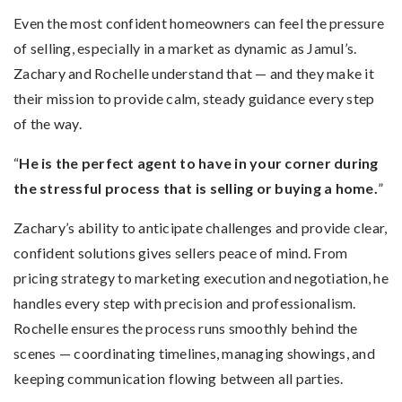
Even the most confident homeowners can feel the pressure
of selling, especially in a market as dynamic as Jamul’s.
Zachary and Rochelle understand that — and they make it
their mission to provide calm, steady guidance every step
of the way.
“
He is the perfect agent to have in your corner during
the stressful process that is selling or buying a home.
”
Zachary’s ability to anticipate challenges and provide clear,
confident solutions gives sellers peace of mind. From
pricing strategy to marketing execution and negotiation, he
handles every step with precision and professionalism.
Rochelle ensures the process runs smoothly behind the
scenes — coordinating timelines, managing showings, and
keeping communication flowing between all parties.