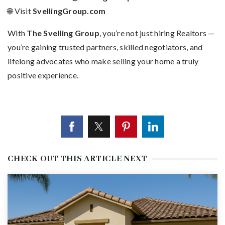
🌐 Visit
SvellingGroup.com
With
The Svelling Group
, you’re not just hiring Realtors —
you’re gaining trusted partners, skilled negotiators, and
lifelong advocates who make selling your home a truly
positive experience.
CHECK OUT THIS ARTICLE NEXT