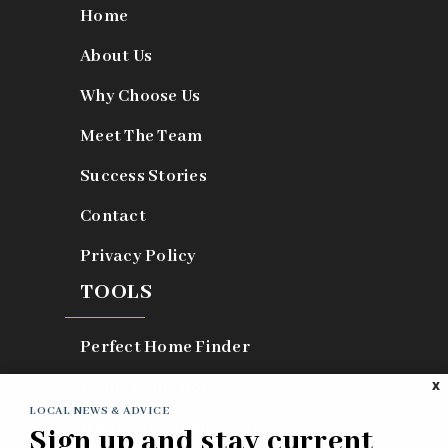
Home
About Us
Why Choose Us
Meet The Team
Success Stories
Contact
Privacy Policy
TOOLS
Perfect Home Finder
Home Valuation
X
LOCAL NEWS & ADVICE
What’s My Home Worth?
Sign up and stay current