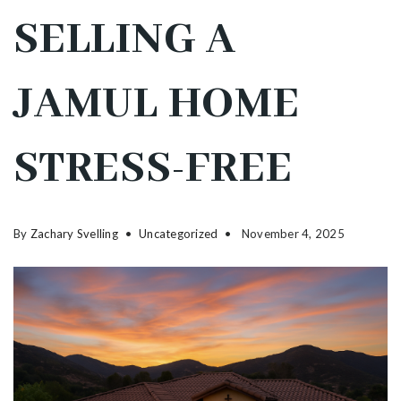
SELLING A
JAMUL HOME
STRESS-FREE
By
Zachary Svelling
Uncategorized
November 4, 2025