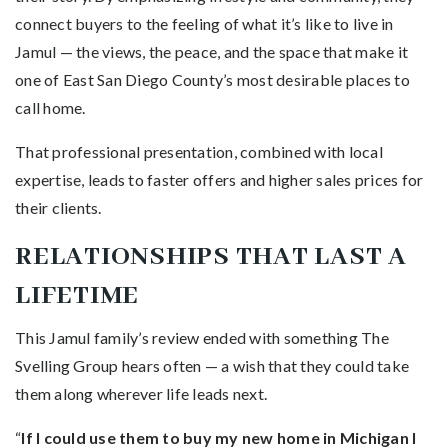
connect buyers to the feeling of what it’s like to live in
Jamul — the views, the peace, and the space that make it
one of East San Diego County’s most desirable places to
call home.
That professional presentation, combined with local
expertise, leads to faster offers and higher sales prices for
their clients.
RELATIONSHIPS THAT LAST A
LIFETIME
This Jamul family’s review ended with something The
Svelling Group hears often — a wish that they could take
them along wherever life leads next.
“
If I could use them to buy my new home in Michigan I