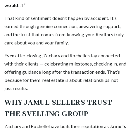
would!!!
”
That kind of sentiment doesn’t happen by accident. It’s
earned through genuine connection, unwavering support,
and the trust that comes from knowing your Realtors truly
care about you and your family.
Even after closing, Zachary and Rochelle stay connected
with their clients — celebrating milestones, checking in, and
offering guidance long after the transaction ends. That’s
because for them, real estate is about relationships, not
just results.
WHY JAMUL SELLERS TRUST
THE SVELLING GROUP
Zachary and Rochelle have built their reputation as
Jamul’s